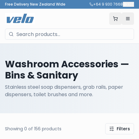
Free Delivery New Zealand Wide
+64 9 930 7668
🇳🇿
Washroom Accessories
—
Bins & Sanitary
Stainless steel soap dispensers, grab rails, paper
dispensers, toilet brushes and more.
Showing
0
of
156
products
Filters