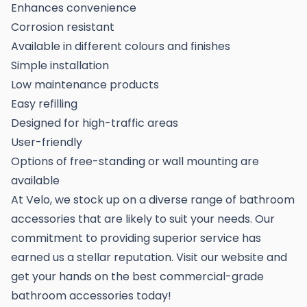
Enhances convenience
Corrosion resistant
Available in different colours and finishes
Simple installation
Low maintenance products
Easy refilling
Designed for high-traffic areas
User-friendly
Options of free-standing or wall mounting are
available
At Velo, we stock up on a diverse range of bathroom
accessories that are likely to suit your needs. Our
commitment to providing superior service has
earned us a stellar reputation. Visit our website and
get your hands on the best commercial-grade
bathroom accessories today!