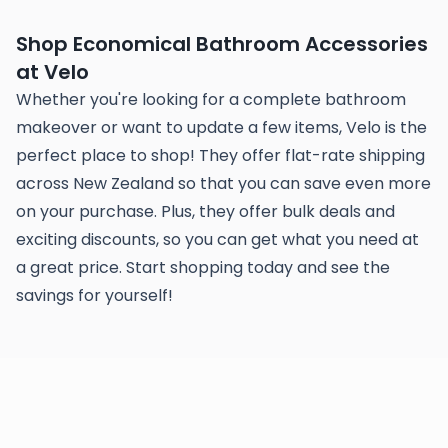
Shop Economical Bathroom Accessories
at Velo
Whether you're looking for a complete bathroom
makeover or want to update a few items, Velo is the
perfect place to shop! They offer flat-rate shipping
across New Zealand so that you can save even more
on your purchase. Plus, they offer bulk deals and
exciting discounts, so you can get what you need at
a great price. Start shopping today and see the
savings for yourself!