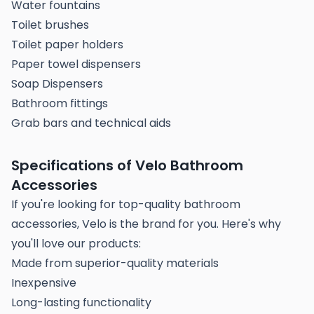
Water fountains
Toilet brushes
Toilet paper holders
Paper towel dispensers
Soap Dispensers
Bathroom fittings
Grab bars and technical aids
Specifications of Velo Bathroom
Accessories
If you're looking for top-quality bathroom
accessories, Velo is the brand for you. Here's why
you'll love our products:
Made from superior-quality materials
Inexpensive
Long-lasting functionality