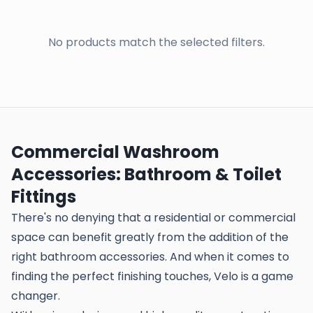
No products match the selected filters.
Commercial Washroom
Accessories: Bathroom & Toilet
Fittings
There's no denying that a residential or commercial
space can benefit greatly from the addition of the
right bathroom accessories. And when it comes to
finding the perfect finishing touches, Velo is a game
changer.