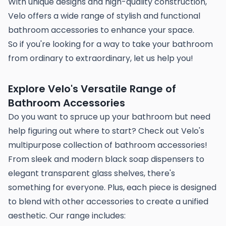
With unique designs and high-quality construction,
Velo offers a wide range of stylish and functional
bathroom accessories to enhance your space.
So if you're looking for a way to take your bathroom
from ordinary to extraordinary, let us help you!
Explore Velo's Versatile Range of
Bathroom Accessories
Do you want to spruce up your bathroom but need
help figuring out where to start? Check out Velo's
multipurpose collection of bathroom accessories!
From sleek and modern black soap dispensers to
elegant transparent glass shelves, there's
something for everyone. Plus, each piece is designed
to blend with other accessories to create a unified
aesthetic. Our range includes: