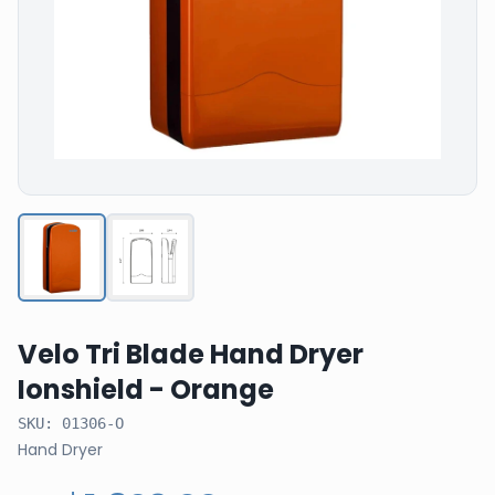
Velo Tri Blade Hand Dryer
Ionshield - Orange
SKU:
01306-O
Hand Dryer