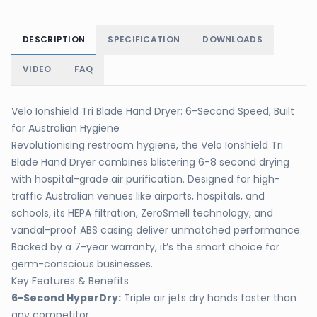
DESCRIPTION
SPECIFICATION
DOWNLOADS
VIDEO
FAQ
Velo Ionshield Tri Blade Hand Dryer: 6-Second Speed, Built
for Australian Hygiene
Revolutionising restroom hygiene, the Velo Ionshield Tri
Blade Hand Dryer combines blistering 6-8 second drying
with hospital-grade air purification. Designed for high-
traffic Australian venues like airports, hospitals, and
schools, its HEPA filtration, ZeroSmell technology, and
vandal-proof ABS casing deliver unmatched performance.
Backed by a 7-year warranty, it’s the smart choice for
germ-conscious businesses.
Key Features & Benefits
6-Second HyperDry:
Triple air jets dry hands faster than
any competitor.