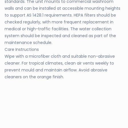
standards. The unit mounts to commercial washroom
walls and can be installed at accessible mounting heights
to support AS 1428.1 requirements. HEPA filters should be
checked regularly, with more frequent replacement in
medical or high-traffic facilities. The water collection
system should be inspected and cleaned as part of the
maintenance schedule.
Care Instructions
Wipe with a microfiber cloth and suitable non-abrasive
cleaner. For tropical climates, clean air vents weekly to
prevent mould and maintain airflow. Avoid abrasive
cleaners on the orange finish.