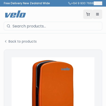
Free Delivery New Zealand Wide
+64 9 930 7668
🇳🇿
Back to products