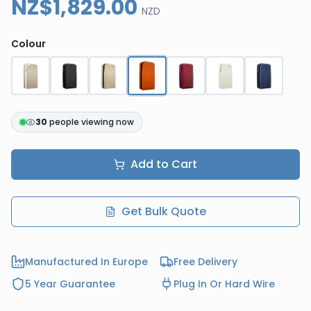
NZ$1,829.00
NZD
Colour
30
people viewing now
Add to Cart
Get Bulk Quote
Manufactured In Europe
Free Delivery
5 Year Guarantee
Plug In Or Hard Wire