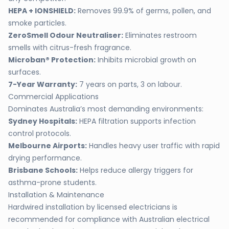
HEPA + IONSHIELD:
Removes 99.9% of germs, pollen, and
smoke particles.
ZeroSmell Odour Neutraliser:
Eliminates restroom
smells with citrus-fresh fragrance.
Microban® Protection:
Inhibits microbial growth on
surfaces.
7-Year Warranty:
7 years on parts, 3 on labour.
Commercial Applications
Dominates Australia’s most demanding environments:
Sydney Hospitals:
HEPA filtration supports infection
control protocols.
Melbourne Airports:
Handles heavy user traffic with rapid
drying performance.
Brisbane Schools:
Helps reduce allergy triggers for
asthma-prone students.
Installation & Maintenance
Hardwired installation by licensed electricians is
recommended for compliance with Australian electrical