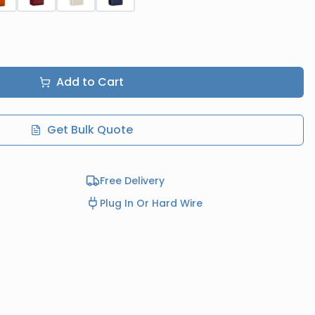
Add to Cart
Get Bulk Quote
Free Delivery
Plug In Or Hard Wire