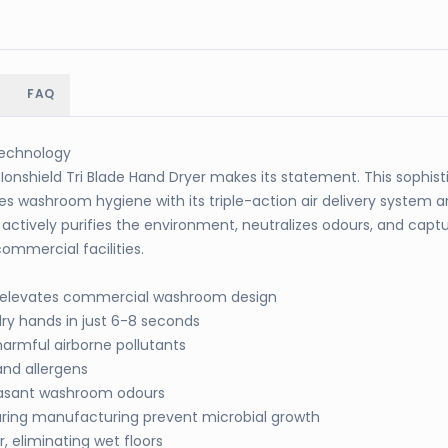
FAQ
 Technology
onshield Tri Blade Hand Dryer makes its statement. This sophis
es washroom hygiene with its triple-action air delivery system
actively purifies the environment, neutralizes odours, and capt
ommercial facilities.
c elevates commercial washroom design
dry hands in just 6-8 seconds
harmful airborne pollutants
and allergens
easant washroom odours
ring manufacturing prevent microbial growth
 eliminating wet floors