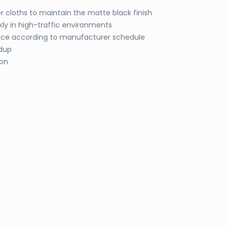
 cloths to maintain the matte black finish
kly in high-traffic environments
lace according to manufacturer schedule
ldup
ion