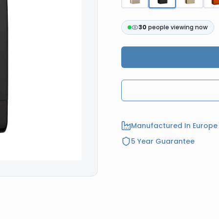
30
people viewing now
Manufactured In Europe
5 Year Guarantee