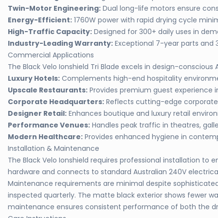
Twin-Motor Engineering:
Dual long-life motors ensure con
Energy-Efficient:
1760W power with rapid drying cycle min
High-Traffic Capacity:
Designed for 300+ daily uses in de
Industry-Leading Warranty:
Exceptional 7-year parts and 
Commercial Applications
The Black Velo Ionshield Tri Blade excels in design-conscious
Luxury Hotels:
Complements high-end hospitality environmen
Upscale Restaurants:
Provides premium guest experience in
Corporate Headquarters:
Reflects cutting-edge corporate
Designer Retail:
Enhances boutique and luxury retail envir
Performance Venues:
Handles peak traffic in theatres, galle
Modern Healthcare:
Provides enhanced hygiene in contempo
Installation & Maintenance
The Black Velo Ionshield requires professional installation 
hardware and connects to standard Australian 240V electrical 
Maintenance requirements are minimal despite sophisticated i
inspected quarterly. The matte black exterior shows fewer wat
maintenance ensures consistent performance of both the dry