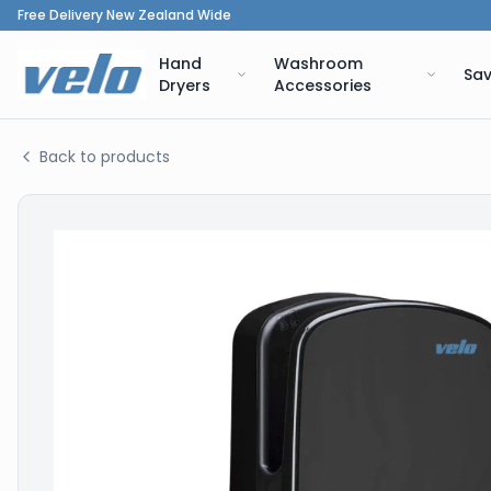
Free Delivery New Zealand Wide
Hand
Washroom
Sav
Dryers
Accessories
Back to products