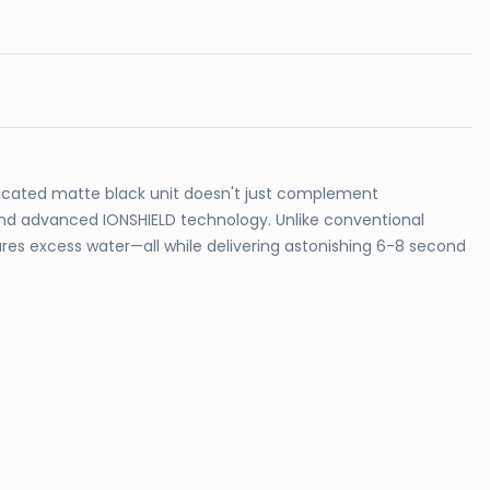
ticated matte black unit doesn't just complement
 and advanced IONSHIELD technology. Unlike conventional
ures excess water—all while delivering astonishing 6-8 second