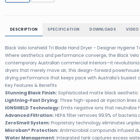
DESCRIPTION
SPECIFICATION
DOWNLOADS
VIDEO
Black Velo Ionshield Tri Blade Hand Dryer - Designer Hygiene
Where aesthetics and performance converge, the Black Velo I
contemporary Australian commercial interiors—it revolutioniz
dryers that merely move air, this design-forward powerhouse 
drying performance that keeps pace with Australia's busiest c
Key Features & Benefits
Stunning Black Finish:
Sophisticated matte black aestheti
Lightning-Fast Drying:
Three high-speed air injection lines 
IONSHIELD Technology:
Emits negative ions that neutralize 
Advanced Filtration:
HEPA filter removes 99.9% of bacteria 
ZeroSmell System:
Proprietary technology eliminates unpl
Microban® Protection:
Antimicrobial compounds infused du
Water Management:
Integrated tank captures excess water,