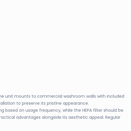
. The unit mounts to commercial washroom walls with included
llation to preserve its pristine appearance.
g based on usage frequency, while the HEPA filter should be
ractical advantages alongside its aesthetic appeal. Regular