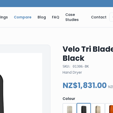
Case
ings
Compare
Blog
FAQ
Contact
Studies
Velo Tri Blad
Black
SKU:
01306-BK
Hand Dryer
NZ$1,831.00
NZ
Colour