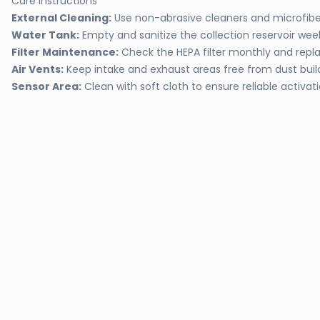
Care Instructions
External Cleaning:
Use non-abrasive cleaners and microfiber
Water Tank:
Empty and sanitize the collection reservoir wee
Filter Maintenance:
Check the HEPA filter monthly and rep
Air Vents:
Keep intake and exhaust areas free from dust bui
Sensor Area:
Clean with soft cloth to ensure reliable activat