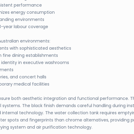
sistent performance
imizes energy consumption
manding environments
3-year labour coverage
 Australian environments:
ts with sophisticated aesthetics
 fine dining establishments
 identity in executive washrooms
onments
ries, and concert halls
rary medical facilities
to ensure both aesthetic integration and functional performance
systems. The black finish demands careful handling during insta
nternal technology. The water collection tank requires emptyin
er spots and fingerprints than chrome alternatives, providing p
ing system and air purification technology.