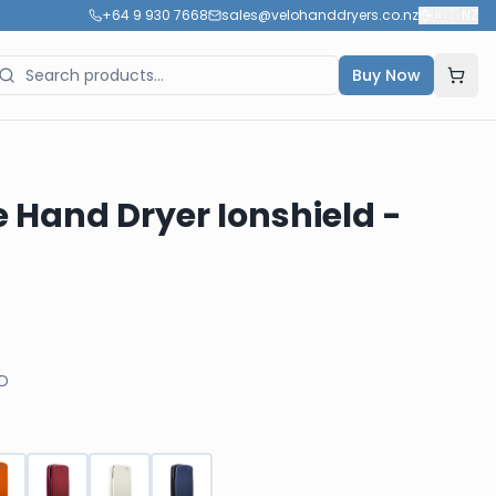
+64 9 930 7668
sales@velohanddryers.co.nz
🇳🇿
NZ
Buy Now
e Hand Dryer Ionshield -
D