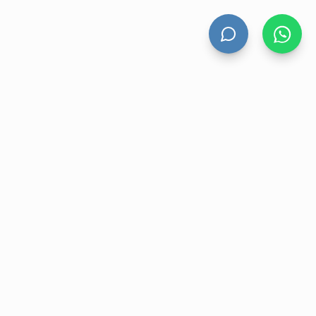
UNT
CONTACT US
nt
17B Farnham Street, Parnell,
Auckland 1052, New Zealand
ory
+64 9 930 7668
r
sales@velohanddryers.co.nz