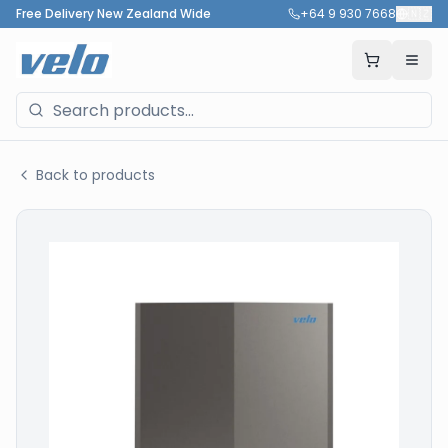
Free Delivery New Zealand Wide
+64 9 930 7668
🇳🇿
Back to products