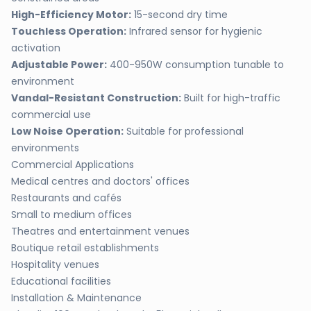
High-Efficiency Motor:
15-second dry time
Touchless Operation:
Infrared sensor for hygienic
activation
Adjustable Power:
400-950W consumption tunable to
environment
Vandal-Resistant Construction:
Built for high-traffic
commercial use
Low Noise Operation:
Suitable for professional
environments
Commercial Applications
Medical centres and doctors' offices
Restaurants and cafés
Small to medium offices
Theatres and entertainment venues
Boutique retail establishments
Hospitality venues
Educational facilities
Installation & Maintenance