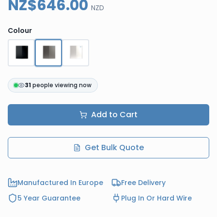
NZ$646.00
NZD
Colour
31
people viewing now
Add to Cart
Get Bulk Quote
Manufactured In Europe
Free Delivery
5 Year Guarantee
Plug In Or Hard Wire