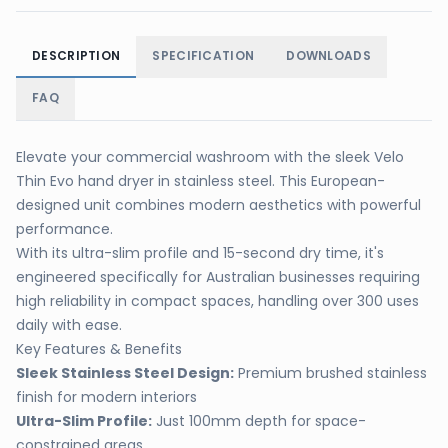
DESCRIPTION
SPECIFICATION
DOWNLOADS
FAQ
Elevate your commercial washroom with the sleek Velo
Thin Evo hand dryer in stainless steel. This European-
designed unit combines modern aesthetics with powerful
performance.
With its ultra-slim profile and 15-second dry time, it's
engineered specifically for Australian businesses requiring
high reliability in compact spaces, handling over 300 uses
daily with ease.
Key Features & Benefits
Sleek Stainless Steel Design:
Premium brushed stainless
finish for modern interiors
Ultra-Slim Profile:
Just 100mm depth for space-
constrained areas