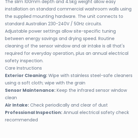
The slim 100mm depth and 4.5kg weight allow easy
installation on standard commercial washroom walls using
the supplied mounting hardware. The unit connects to
standard Australian 230-240V / 50Hz circuits.
Adjustable power settings allow site-specific tuning
between energy savings and drying speed. Routine
cleaning of the sensor window and air intake is all that's
required for everyday operation, plus an annual electrical
safety inspection.
Care Instructions
Exterior Cleaning:
Wipe with stainless steel-safe cleaners
using a soft cloth; wipe with the grain
Sensor Maintenance:
Keep the infrared sensor window
clean
Air Intake:
Check periodically and clear of dust
Professional Inspection:
Annual electrical safety check
recommended