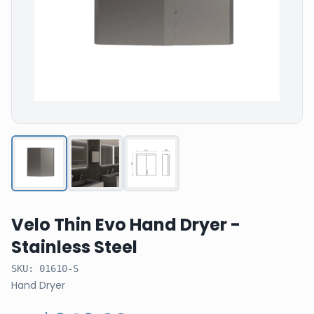
Velo Thin Evo Hand Dryer -
Stainless Steel
SKU:
01610-S
Hand Dryer