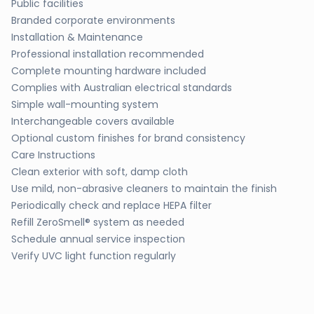
Public facilities
Branded corporate environments
Installation & Maintenance
Professional installation recommended
Complete mounting hardware included
Complies with Australian electrical standards
Simple wall-mounting system
Interchangeable covers available
Optional custom finishes for brand consistency
Care Instructions
Clean exterior with soft, damp cloth
Use mild, non-abrasive cleaners to maintain the finish
Periodically check and replace HEPA filter
Refill ZeroSmell® system as needed
Schedule annual service inspection
Verify UVC light function regularly