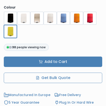
Colour
30
people viewing now
Add to Cart
Get Bulk Quote
Manufactured In Europe
Free Delivery
5 Year Guarantee
Plug In Or Hard Wire