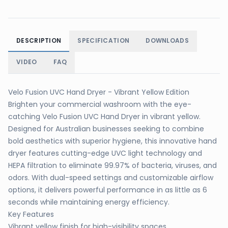
DESCRIPTION
SPECIFICATION
DOWNLOADS
VIDEO
FAQ
Velo Fusion UVC Hand Dryer - Vibrant Yellow Edition
Brighten your commercial washroom with the eye-
catching Velo Fusion UVC Hand Dryer in vibrant yellow.
Designed for Australian businesses seeking to combine
bold aesthetics with superior hygiene, this innovative hand
dryer features cutting-edge UVC light technology and
HEPA filtration to eliminate 99.97% of bacteria, viruses, and
odors. With dual-speed settings and customizable airflow
options, it delivers powerful performance in as little as 6
seconds while maintaining energy efficiency.
Key Features
Vibrant yellow finish for high-visibility spaces