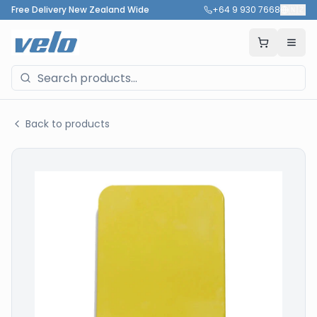
Free Delivery New Zealand Wide
+64 9 930 7668
🇳🇿
Back to products