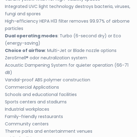
Integrated UVC light technology destroys bacteria, viruses,
fungi and spores
High-efficiency HEPA H13 filter removes 99.97% of airborne
particles
Dual operating modes
: Turbo (6-second dry) or Eco
(energy-saving)
Choice of airflow
: Multi-Jet or Blade nozzle options
ZeroSmell® odor neutralization system
Acoustic Dampening System for quieter operation (66-71
dB)
Vandal-proof ABS polymer construction
Commercial Applications
Schools and educational facilities
Sports centers and stadiums
Industrial workplaces
Family-friendly restaurants
Community centers
Theme parks and entertainment venues