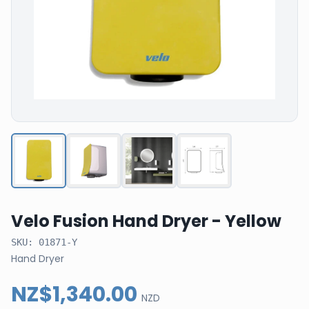
Velo Fusion Hand Dryer - Yellow
SKU:
01871-Y
Hand Dryer
NZ$1,340.00
NZD