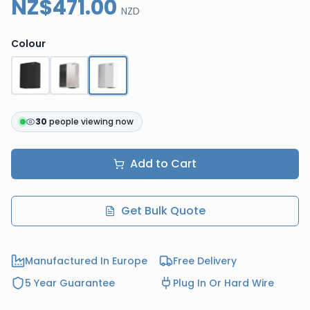
NZ$471.00
NZD
Colour
30
people viewing now
Add to Cart
Get Bulk Quote
Manufactured In Europe
Free Delivery
5 Year Guarantee
Plug In Or Hard Wire