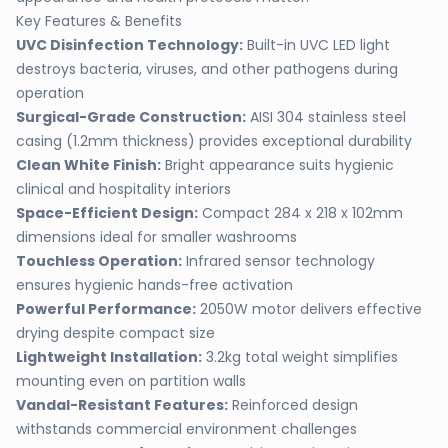
Key Features & Benefits
UVC Disinfection Technology:
Built-in UVC LED light
destroys bacteria, viruses, and other pathogens during
operation
Surgical-Grade Construction:
AISI 304 stainless steel
casing (1.2mm thickness) provides exceptional durability
Clean White Finish:
Bright appearance suits hygienic
clinical and hospitality interiors
Space-Efficient Design:
Compact 284 x 218 x 102mm
dimensions ideal for smaller washrooms
Touchless Operation:
Infrared sensor technology
ensures hygienic hands-free activation
Powerful Performance:
2050W motor delivers effective
drying despite compact size
Lightweight Installation:
3.2kg total weight simplifies
mounting even on partition walls
Vandal-Resistant Features:
Reinforced design
withstands commercial environment challenges