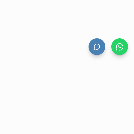
HAND DRYERS
All Hand Dryers