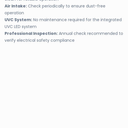
Air Intake:
Check periodically to ensure dust-free
operation
UVC System:
No maintenance required for the integrated
UVC LED system
Professional Inspection:
Annual check recommended to
verify electrical safety compliance