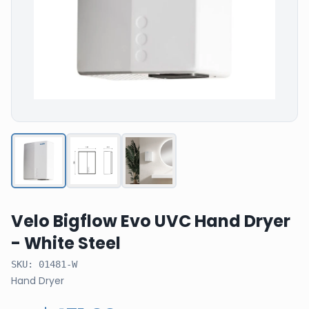
Velo Bigflow Evo UVC Hand Dryer
- White Steel
SKU:
01481-W
Hand Dryer