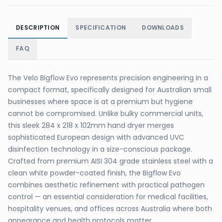
DESCRIPTION
SPECIFICATION
DOWNLOADS
FAQ
The Velo Bigflow Evo represents precision engineering in a
compact format, specifically designed for Australian small
businesses where space is at a premium but hygiene
cannot be compromised. Unlike bulky commercial units,
this sleek 284 x 218 x 102mm hand dryer merges
sophisticated European design with advanced UVC
disinfection technology in a size-conscious package.
Crafted from premium AISI 304 grade stainless steel with a
clean white powder-coated finish, the Bigflow Evo
combines aesthetic refinement with practical pathogen
control — an essential consideration for medical facilities,
hospitality venues, and offices across Australia where both
appearance and health protocols matter.