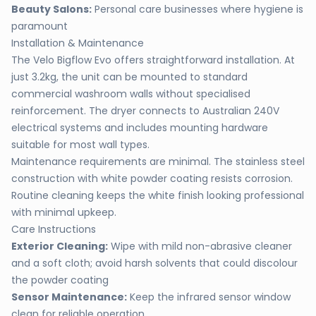
Beauty Salons:
Personal care businesses where hygiene is
paramount
Installation & Maintenance
The Velo Bigflow Evo offers straightforward installation. At
just 3.2kg, the unit can be mounted to standard
commercial washroom walls without specialised
reinforcement. The dryer connects to Australian 240V
electrical systems and includes mounting hardware
suitable for most wall types.
Maintenance requirements are minimal. The stainless steel
construction with white powder coating resists corrosion.
Routine cleaning keeps the white finish looking professional
with minimal upkeep.
Care Instructions
Exterior Cleaning:
Wipe with mild non-abrasive cleaner
and a soft cloth; avoid harsh solvents that could discolour
the powder coating
Sensor Maintenance:
Keep the infrared sensor window
clean for reliable operation