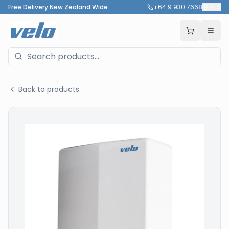
Free Delivery New Zealand Wide
+64 9 930 7668
🇳🇿
Back to products