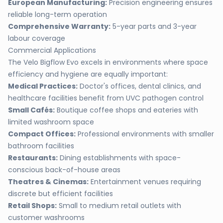
European Manufacturing:
Precision engineering ensures
reliable long-term operation
Comprehensive Warranty:
5-year parts and 3-year
labour coverage
Commercial Applications
The Velo Bigflow Evo excels in environments where space
efficiency and hygiene are equally important:
Medical Practices:
Doctor's offices, dental clinics, and
healthcare facilities benefit from UVC pathogen control
Small Cafés:
Boutique coffee shops and eateries with
limited washroom space
Compact Offices:
Professional environments with smaller
bathroom facilities
Restaurants:
Dining establishments with space-
conscious back-of-house areas
Theatres & Cinemas:
Entertainment venues requiring
discrete but efficient facilities
Retail Shops:
Small to medium retail outlets with
customer washrooms