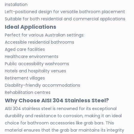
installation
Left-positioned design for versatile bathroom placement
Suitable for both residential and commercial applications
Ideal Applications
Perfect for various Australian settings:
Accessible residential bathrooms
Aged care facilities
Healthcare environments
Public accessibility washrooms
Hotels and hospitality venues
Retirement villages
Disability-friendly accommodations
Rehabilitation centres
Why Choose AISI 304 Stainless Steel?
AISI 304 stainless steel is renowned for its exceptional
durability and resistance to corrosion, making it an ideal
choice for bathroom accessories like grab bars. This
material ensures that the grab bar maintains its integrity