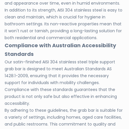
and appearance over time, even in humid environments.
In addition to its strength, AISI 304 stainless steel is easy to
clean and maintain, which is crucial for hygiene in
bathroom settings. Its non-reactive properties mean that
it won't rust or tarnish, providing a long-lasting solution for
both residential and commercial applications.
Compliance with Australian Accessibility
Standards
Our satin-finished AISI 304 stainless steel triple support
grab bar is designed to meet Australian Standards AS
1428.1-2009, ensuring that it provides the necessary
support for individuals with mobility challenges.
Compliance with these standards guarantees that the
product is not only safe but also effective in enhancing
accessibility.
By adhering to these guidelines, the grab bar is suitable for
a variety of settings, including homes, aged care facilities,
and public restrooms. This commitment to quality and