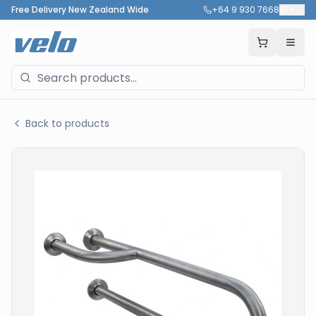
Free Delivery New Zealand Wide
+64 9 930 7668
🇳🇿
Back to products