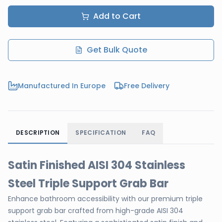
Add to Cart
Get Bulk Quote
Manufactured In Europe
Free Delivery
DESCRIPTION
SPECIFICATION
FAQ
Satin Finished AISI 304 Stainless
Steel Triple Support Grab Bar
Enhance bathroom accessibility with our premium triple
support grab bar crafted from high-grade AISI 304