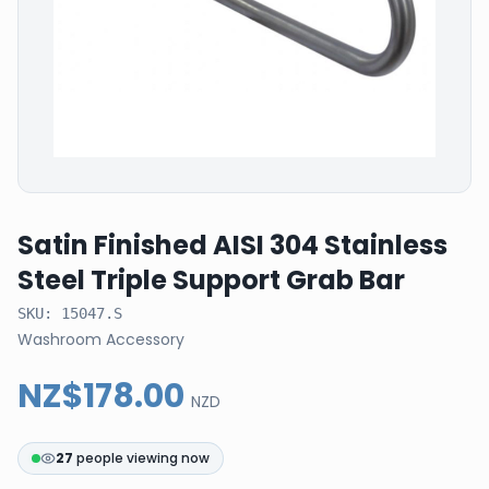
Satin Finished AISI 304 Stainless
Steel Triple Support Grab Bar
SKU:
15047.S
Washroom Accessory
NZ$178.00
NZD
27
people viewing now