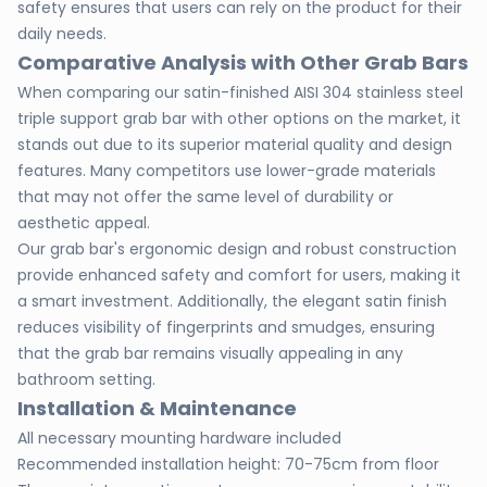
safety ensures that users can rely on the product for their
daily needs.
Comparative Analysis with Other Grab Bars
When comparing our satin-finished AISI 304 stainless steel
triple support grab bar with other options on the market, it
stands out due to its superior material quality and design
features. Many competitors use lower-grade materials
that may not offer the same level of durability or
aesthetic appeal.
Our grab bar's ergonomic design and robust construction
provide enhanced safety and comfort for users, making it
a smart investment. Additionally, the elegant satin finish
reduces visibility of fingerprints and smudges, ensuring
that the grab bar remains visually appealing in any
bathroom setting.
Installation & Maintenance
All necessary mounting hardware included
Recommended installation height: 70-75cm from floor