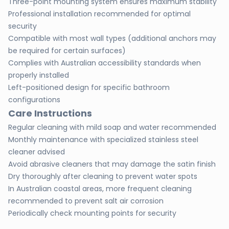
Three-point mounting system ensures maximum stability
Professional installation recommended for optimal
security
Compatible with most wall types (additional anchors may
be required for certain surfaces)
Complies with Australian accessibility standards when
properly installed
Left-positioned design for specific bathroom
configurations
Care Instructions
Regular cleaning with mild soap and water recommended
Monthly maintenance with specialized stainless steel
cleaner advised
Avoid abrasive cleaners that may damage the satin finish
Dry thoroughly after cleaning to prevent water spots
In Australian coastal areas, more frequent cleaning
recommended to prevent salt air corrosion
Periodically check mounting points for security