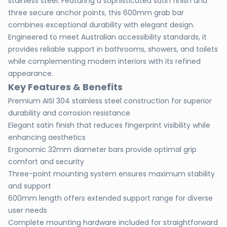
stainless steel. Featuring a sophisticated satin finish and
three secure anchor points, this 600mm grab bar
combines exceptional durability with elegant design.
Engineered to meet Australian accessibility standards, it
provides reliable support in bathrooms, showers, and toilets
while complementing modern interiors with its refined
appearance.
Key Features & Benefits
Premium AISI 304 stainless steel construction for superior
durability and corrosion resistance
Elegant satin finish that reduces fingerprint visibility while
enhancing aesthetics
Ergonomic 32mm diameter bars provide optimal grip
comfort and security
Three-point mounting system ensures maximum stability
and support
600mm length offers extended support range for diverse
user needs
Complete mounting hardware included for straightforward