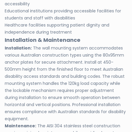
accessibility
Educational institutions providing accessible facilities for
students and staff with disabilities
Healthcare facilities supporting patient dignity and
independence during treatment
Installation & Maintenance
Installation:
The wall mounting system accommodates
various Australian construction types using the 80x95mm
anchor plates for secure attachment. Install at 450-
500mm height from the finished floor to meet Australian
disability access standards and building codes. The robust
mounting system handles the 120kg load capacity while
the lockable mechanism requires proper adjustment
during installation to ensure smooth operation between
horizontal and vertical positions. Professional installation
ensures compliance with Australian standards for disability
equipment.
Maintenance:
The AISI 304 stainless steel construction