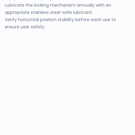
Lubricate the locking mechanism annually with an
appropriate stainless steel-safe lubricant.
Verify horizontal position stability before each use to
ensure user safety.