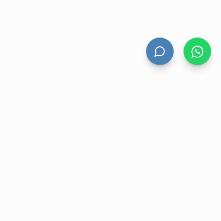
HAND DRYERS
All Hand Dryers
Bigflow
Power