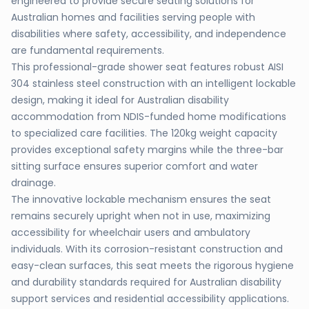
engineered to provide secure seating solutions for
Australian homes and facilities serving people with
disabilities where safety, accessibility, and independence
are fundamental requirements.
This professional-grade shower seat features robust AISI
304 stainless steel construction with an intelligent lockable
design, making it ideal for Australian disability
accommodation from NDIS-funded home modifications
to specialized care facilities. The 120kg weight capacity
provides exceptional safety margins while the three-bar
sitting surface ensures superior comfort and water
drainage.
The innovative lockable mechanism ensures the seat
remains securely upright when not in use, maximizing
accessibility for wheelchair users and ambulatory
individuals. With its corrosion-resistant construction and
easy-clean surfaces, this seat meets the rigorous hygiene
and durability standards required for Australian disability
support services and residential accessibility applications.