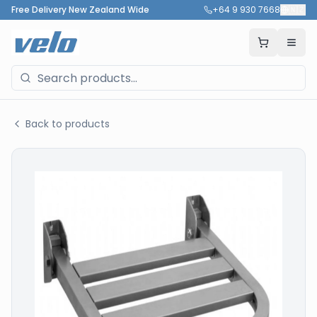
Free Delivery New Zealand Wide
+64 9 930 7668
🇳🇿
Back to products