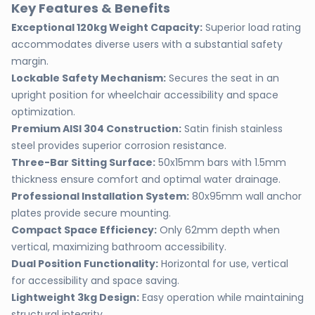
Key Features & Benefits
Exceptional 120kg Weight Capacity:
Superior load rating
accommodates diverse users with a substantial safety
margin.
Lockable Safety Mechanism:
Secures the seat in an
upright position for wheelchair accessibility and space
optimization.
Premium AISI 304 Construction:
Satin finish stainless
steel provides superior corrosion resistance.
Three-Bar Sitting Surface:
50x15mm bars with 1.5mm
thickness ensure comfort and optimal water drainage.
Professional Installation System:
80x95mm wall anchor
plates provide secure mounting.
Compact Space Efficiency:
Only 62mm depth when
vertical, maximizing bathroom accessibility.
Dual Position Functionality:
Horizontal for use, vertical
for accessibility and space saving.
Lightweight 3kg Design:
Easy operation while maintaining
structural integrity.