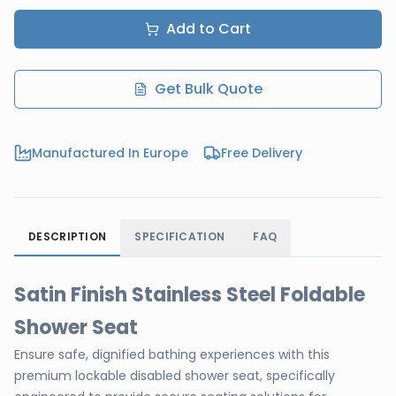
Add to Cart
Get Bulk Quote
Manufactured In Europe
Free Delivery
DESCRIPTION
SPECIFICATION
FAQ
Satin Finish Stainless Steel Foldable
Shower Seat
Ensure safe, dignified bathing experiences with this
premium lockable disabled shower seat, specifically