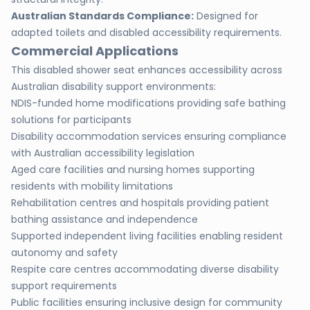
Australian Standards Compliance:
Designed for
adapted toilets and disabled accessibility requirements.
Commercial Applications
This disabled shower seat enhances accessibility across
Australian disability support environments:
NDIS-funded home modifications providing safe bathing
solutions for participants
Disability accommodation services ensuring compliance
with Australian accessibility legislation
Aged care facilities and nursing homes supporting
residents with mobility limitations
Rehabilitation centres and hospitals providing patient
bathing assistance and independence
Supported independent living facilities enabling resident
autonomy and safety
Respite care centres accommodating diverse disability
support requirements
Public facilities ensuring inclusive design for community