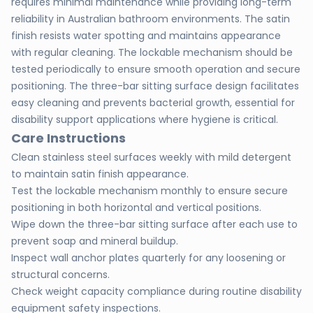
requires minimal maintenance while providing long-term
reliability in Australian bathroom environments. The satin
finish resists water spotting and maintains appearance
with regular cleaning. The lockable mechanism should be
tested periodically to ensure smooth operation and secure
positioning. The three-bar sitting surface design facilitates
easy cleaning and prevents bacterial growth, essential for
disability support applications where hygiene is critical.
Care Instructions
Clean stainless steel surfaces weekly with mild detergent
to maintain satin finish appearance.
Test the lockable mechanism monthly to ensure secure
positioning in both horizontal and vertical positions.
Wipe down the three-bar sitting surface after each use to
prevent soap and mineral buildup.
Inspect wall anchor plates quarterly for any loosening or
structural concerns.
Check weight capacity compliance during routine disability
equipment safety inspections.