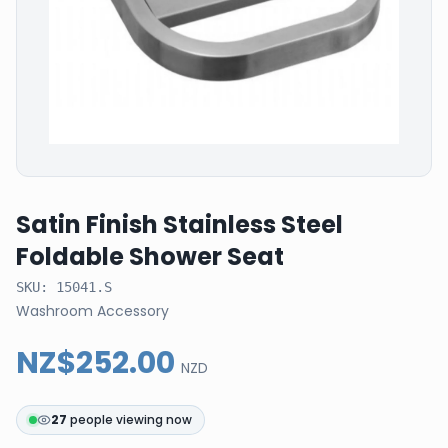
Satin Finish Stainless Steel
Foldable Shower Seat
SKU:
15041.S
Washroom Accessory
NZ$252.00
NZD
27
people viewing now