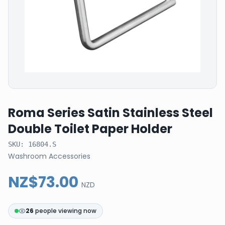
Roma Series Satin Stainless Steel
Double Toilet Paper Holder
SKU:
16804.S
Washroom Accessories
NZ$73.00
NZD
26
people viewing now