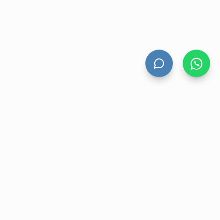
HAND DRYERS
All Hand Dryers
Bigflow