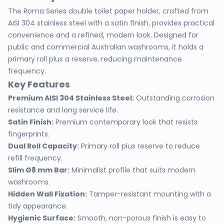
The Roma Series double toilet paper holder, crafted from
AISI 304 stainless steel with a satin finish, provides practical
convenience and a refined, modern look. Designed for
public and commercial Australian washrooms, it holds a
primary roll plus a reserve, reducing maintenance
frequency.
Key Features
Premium AISI 304 Stainless Steel:
Outstanding corrosion
resistance and long service life.
Satin Finish:
Premium contemporary look that resists
fingerprints.
Dual Roll Capacity:
Primary roll plus reserve to reduce
refill frequency.
Slim Ø8 mm Bar:
Minimalist profile that suits modern
washrooms.
Hidden Wall Fixation:
Tamper-resistant mounting with a
tidy appearance.
Hygienic Surface:
Smooth, non-porous finish is easy to