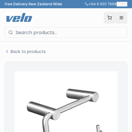
Free Delivery New Zealand Wide
+64 9 930 7668
🇳🇿
Back to products