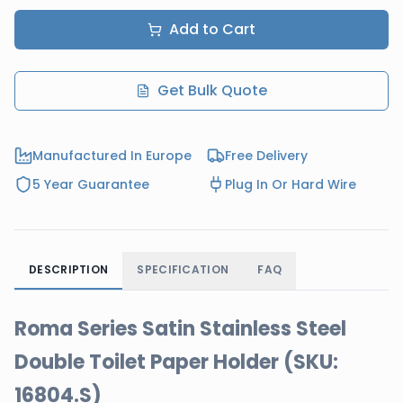
Add to Cart
Get Bulk Quote
Manufactured In Europe
Free Delivery
5 Year Guarantee
Plug In Or Hard Wire
DESCRIPTION
SPECIFICATION
FAQ
Roma Series Satin Stainless Steel
Double Toilet Paper Holder (SKU:
16804.S)