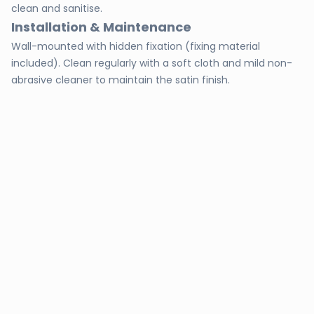
clean and sanitise.
Installation & Maintenance
Wall-mounted with hidden fixation (fixing material
included). Clean regularly with a soft cloth and mild non-
abrasive cleaner to maintain the satin finish.