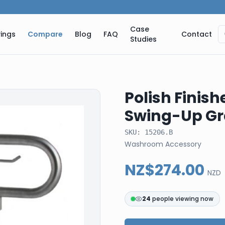
Case
ings
Compare
Blog
FAQ
Contact
Studies
Polish Finish
Swing-Up Gra
SKU:
15206.B
Washroom Accessory
NZ$274.00
NZD
24
people viewing now