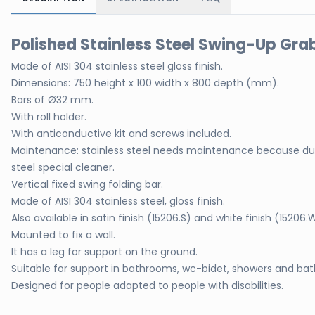
Polished Stainless Steel Swing-Up Grab
Made of AISI 304 stainless steel gloss finish.
Dimensions: 750 height x 100 width x 800 depth (mm).
Bars of Ø32 mm.
With roll holder.
With anticonductive kit and screws included.
Maintenance: stainless steel needs maintenance because dus
steel special cleaner.
Vertical fixed swing folding bar.
Made of AISI 304 stainless steel, gloss finish.
Also available in satin finish (15206.S) and white finish (15206.
Mounted to fix a wall.
It has a leg for support on the ground.
Suitable for support in bathrooms, wc-bidet, showers and bat
Designed for people adapted to people with disabilities.