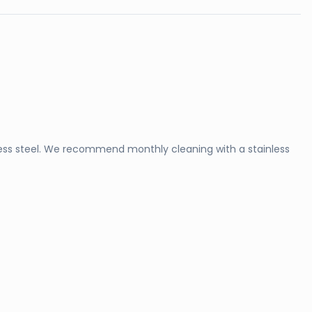
ss steel. We recommend monthly cleaning with a stainless