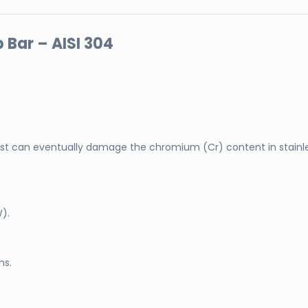
 Bar – AISI 304
t can eventually damage the chromium (Cr) content in stainle
W).
hs.