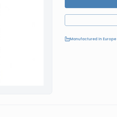
Manufactured In Europe