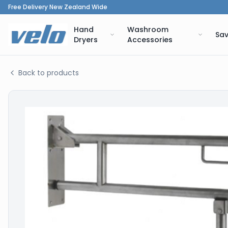
Free Delivery New Zealand Wide
Hand
Washroom
Sav
Dryers
Accessories
Back to products