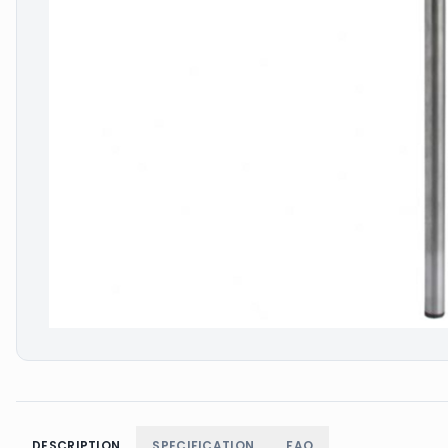
DESCRIPTION
SPECIFICATION
FAQ