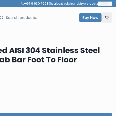
+64 9 930 7668
sales@velohanddryers.co.nz
🇳🇿
NZ
Buy Now
ed AISI 304 Stainless Steel
b Bar Foot To Floor