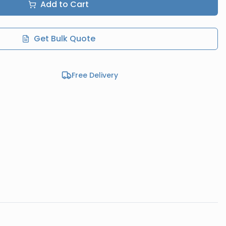
Add to Cart
Get Bulk Quote
Free Delivery