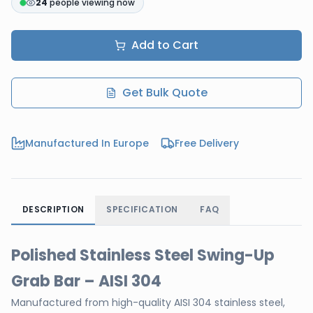
24
people viewing now
Add to Cart
Get Bulk Quote
Manufactured In Europe
Free Delivery
DESCRIPTION
SPECIFICATION
FAQ
Polished Stainless Steel Swing-Up
Grab Bar – AISI 304
Manufactured from high-quality AISI 304 stainless steel,