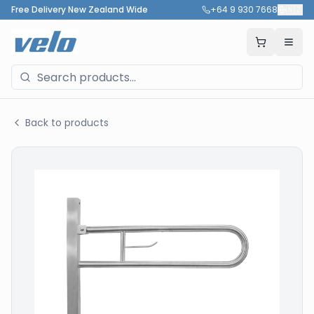
Free Delivery New Zealand Wide
+64 9 930 7668
🇳🇿
Back to products