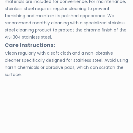
materials are included for convenience. For maintenance,
stainless steel requires regular cleaning to prevent
tarnishing and maintain its polished appearance. We
recommend monthly cleaning with a specialized stainless
steel cleaning product to protect the chrome finish of the
AISI 304 stainless steel.
Care Instructions:
Clean regularly with a soft cloth and a non-abrasive
cleaner specifically designed for stainless steel. Avoid using
harsh chemicals or abrasive pads, which can scratch the
surface.