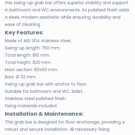
this swing-up grab bar offers superior stability and support
in bathroom and WC environments. Its polished finish adds
a sleek, modern aesthetic while ensuring durability and
ease of cleaning.
Key Features:
Made of AISI 304 stainless steel.
Swing-up length: 750 mm.
Total length: 810 mm.
Total height: 820 mm.
Mast section: 60x60 mm.
Bars: Ø 32 mm.
Swing-up grab bar with anchor to floor.
Suitable for bathroom and WC, bidet.
Stainless steel polished finish.
Fixing materials included.
Installation & Maintenance:
This grab bar is designed for floor anchorage, providing a
robust and secure installation. All necessary fixing