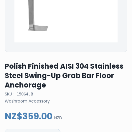
Polish Finished AISI 304 Stainless
Steel Swing-Up Grab Bar Floor
Anchorage
SKU:
15064.B
Washroom Accessory
NZ$359.00
NZD