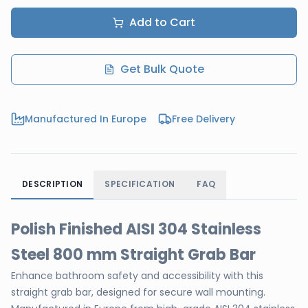
Add to Cart
Get Bulk Quote
Manufactured In Europe
Free Delivery
DESCRIPTION
SPECIFICATION
FAQ
Polish Finished AISI 304 Stainless
Steel 800 mm Straight Grab Bar
Enhance bathroom safety and accessibility with this
straight grab bar, designed for secure wall mounting.