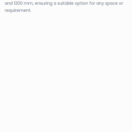
and 1200 mm, ensuring a suitable option for any space or
requirement.