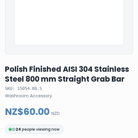
Polish Finished AISI 304 Stainless
Steel 800 mm Straight Grab Bar
SKU:
15054.80.S
Washroom Accessory
NZ$60.00
NZD
24
people viewing now