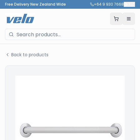
Free Delivery New Zealand Wide
+64 9 930 7668
🇳🇿
Back to products