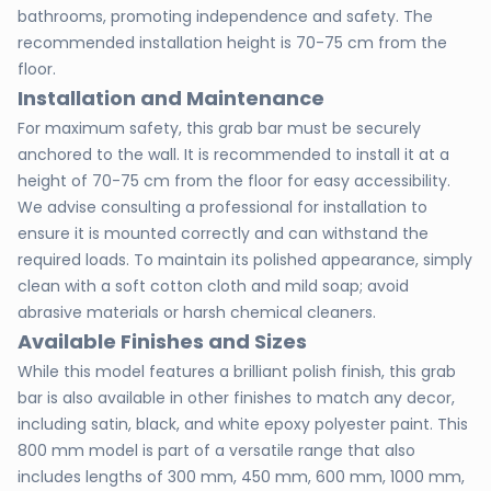
bathrooms, promoting independence and safety. The
recommended installation height is 70-75 cm from the
floor.
Installation and Maintenance
For maximum safety, this grab bar must be securely
anchored to the wall. It is recommended to install it at a
height of 70-75 cm from the floor for easy accessibility.
We advise consulting a professional for installation to
ensure it is mounted correctly and can withstand the
required loads. To maintain its polished appearance, simply
clean with a soft cotton cloth and mild soap; avoid
abrasive materials or harsh chemical cleaners.
Available Finishes and Sizes
While this model features a brilliant polish finish, this grab
bar is also available in other finishes to match any decor,
including satin, black, and white epoxy polyester paint. This
800 mm model is part of a versatile range that also
includes lengths of 300 mm, 450 mm, 600 mm, 1000 mm,