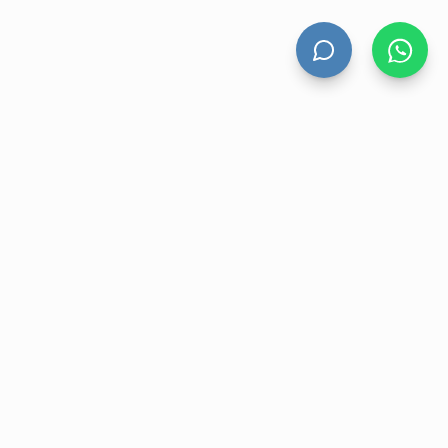
HAND DRYERS
All Hand Dryers
Bigflow
Power
Fuga
Thin