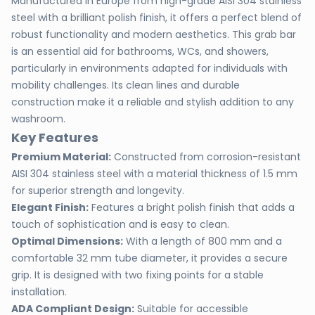
Manufactured in Europe from high-grade AISI 304 stainless
steel with a brilliant polish finish, it offers a perfect blend of
robust functionality and modern aesthetics. This grab bar
is an essential aid for bathrooms, WCs, and showers,
particularly in environments adapted for individuals with
mobility challenges. Its clean lines and durable
construction make it a reliable and stylish addition to any
washroom.
Key Features
Premium Material:
Constructed from corrosion-resistant
AISI 304 stainless steel with a material thickness of 1.5 mm
for superior strength and longevity.
Elegant Finish:
Features a bright polish finish that adds a
touch of sophistication and is easy to clean.
Optimal Dimensions:
With a length of 800 mm and a
comfortable 32 mm tube diameter, it provides a secure
grip. It is designed with two fixing points for a stable
installation.
ADA Compliant Design:
Suitable for accessible