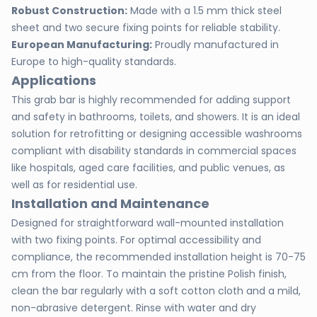
Robust Construction:
Made with a 1.5 mm thick steel
sheet and two secure fixing points for reliable stability.
European Manufacturing:
Proudly manufactured in
Europe to high-quality standards.
Applications
This grab bar is highly recommended for adding support
and safety in bathrooms, toilets, and showers. It is an ideal
solution for retrofitting or designing accessible washrooms
compliant with disability standards in commercial spaces
like hospitals, aged care facilities, and public venues, as
well as for residential use.
Installation and Maintenance
Designed for straightforward wall-mounted installation
with two fixing points. For optimal accessibility and
compliance, the recommended installation height is 70-75
cm from the floor. To maintain the pristine Polish finish,
clean the bar regularly with a soft cotton cloth and a mild,
non-abrasive detergent. Rinse with water and dry