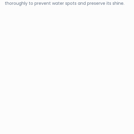
thoroughly to prevent water spots and preserve its shine.