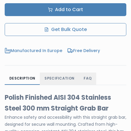
Add to Cart
Get Bulk Quote
Manufactured In Europe
Free Delivery
DESCRIPTION
SPECIFICATION
FAQ
Polish Finished AISI 304 Stainless
Steel 300 mm Straight Grab Bar
Enhance safety and accessibility with this straight grab bar,
designed for secure wall mounting. Crafted from high-