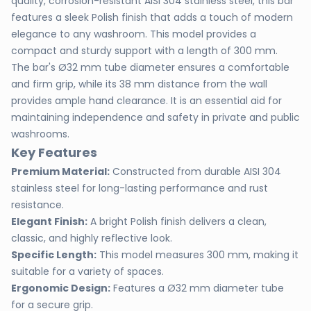
quality, corrosion-resistant AISI 304 stainless steel, this bar
features a sleek Polish finish that adds a touch of modern
elegance to any washroom. This model provides a
compact and sturdy support with a length of 300 mm.
The bar's Ø32 mm tube diameter ensures a comfortable
and firm grip, while its 38 mm distance from the wall
provides ample hand clearance. It is an essential aid for
maintaining independence and safety in private and public
washrooms.
Key Features
Premium Material:
Constructed from durable AISI 304
stainless steel for long-lasting performance and rust
resistance.
Elegant Finish:
A bright Polish finish delivers a clean,
classic, and highly reflective look.
Specific Length:
This model measures 300 mm, making it
suitable for a variety of spaces.
Ergonomic Design:
Features a Ø32 mm diameter tube
for a secure grip.