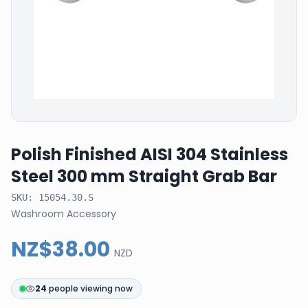
Polish Finished AISI 304 Stainless
Steel 300 mm Straight Grab Bar
SKU:
15054.30.S
Washroom Accessory
NZ$38.00
NZD
24
people viewing now