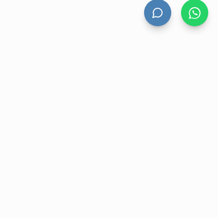
HAND DRYERS
All Hand Dryers
Bigflow
Power
Fuga
Thin