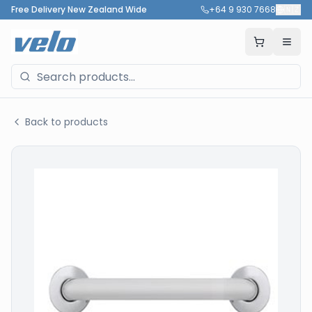
Free Delivery New Zealand Wide
+64 9 930 7668
🇳🇿
Back to products