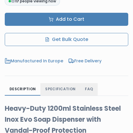
17
people viewing now
Add to Cart
Get Bulk Quote
Manufactured In Europe
Free Delivery
DESCRIPTION
SPECIFICATION
FAQ
Heavy-Duty 1200ml Stainless Steel
Inox Evo Soap Dispenser with
Vandal-Proof Protection