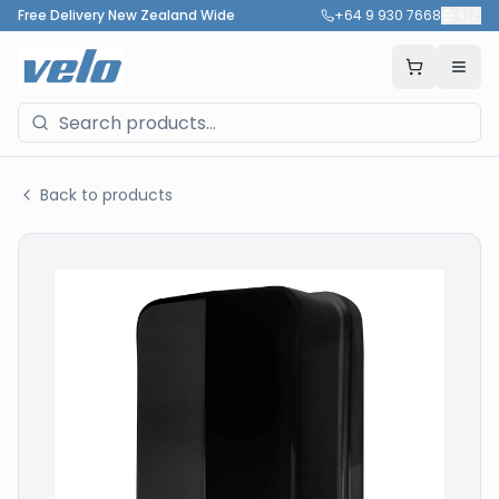
Free Delivery New Zealand Wide
+64 9 930 7668
🇳🇿
Back to products