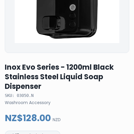
Inox Evo Series - 1200ml Black
Stainless Steel Liquid Soap
Dispenser
SKU:
03050.N
Washroom Accessory
NZ$128.00
NZD