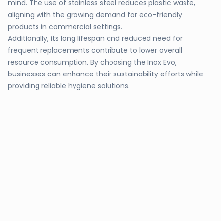
mind. The use of stainless steel reduces plastic waste,
aligning with the growing demand for eco-friendly
products in commercial settings.
Additionally, its long lifespan and reduced need for
frequent replacements contribute to lower overall
resource consumption. By choosing the Inox Evo,
businesses can enhance their sustainability efforts while
providing reliable hygiene solutions.