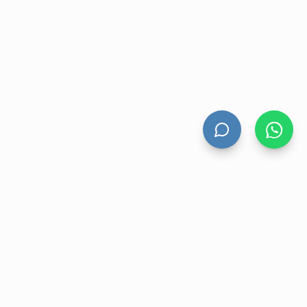
HAND DRYERS