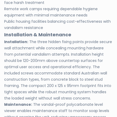
face harsh treatment
Remote work camps requiring dependable hygiene
equipment with minimal maintenance needs
Public housing facilities balancing cost-effectiveness with
vandalism resistance
Installation & Maintenance
Installation:
The three hidden fixing points provide secure
wall attachment while concealing mounting hardware
from potential vandalism attempts. Installation height
should be 120-200mm above countertop surfaces for
optimal user access and operational efficiency. The
included screws accommodate standard Australian wall
construction types, from concrete block to steel stud
framing. The compact 200 x 125 x 95mm footprint fits into
tight spaces while the robust mounting system handles
the loaded weight without wall stress concerns.
Maintenance:
The vandal-proof polycarbonate level
viewer enables maintenance staff to monitor soap levels