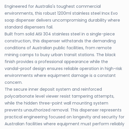
Engineered for Australia's toughest commercial
environments, this robust 1200ml stainless steel Inox Evo
soap dispenser delivers uncompromising durability where
standard dispensers fail.
Built from solid AISI 304 stainless steel in a single-piece
construction, this dispenser withstands the demanding
conditions of Australian public facilities, from remote
mining camps to busy urban transit stations. The black
finish provides a professional appearance while the
vandal-proof design ensures reliable operation in high-risk
environments where equipment damage is a constant
concern.
The secure inner deposit system and reinforced
polycarbonate level viewer resist tampering attempts,
while the hidden three-point wall mounting system
prevents unauthorized removal. This dispenser represents
practical engineering focused on longevity and security for
Australian facilities where equipment must perform reliably