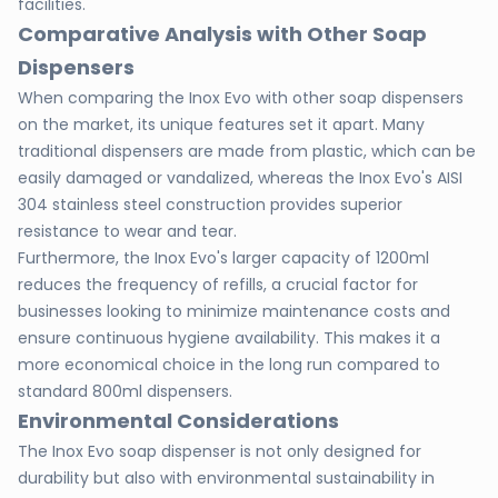
facilities.
Comparative Analysis with Other Soap
Dispensers
When comparing the Inox Evo with other soap dispensers
on the market, its unique features set it apart. Many
traditional dispensers are made from plastic, which can be
easily damaged or vandalized, whereas the Inox Evo's AISI
304 stainless steel construction provides superior
resistance to wear and tear.
Furthermore, the Inox Evo's larger capacity of 1200ml
reduces the frequency of refills, a crucial factor for
businesses looking to minimize maintenance costs and
ensure continuous hygiene availability. This makes it a
more economical choice in the long run compared to
standard 800ml dispensers.
Environmental Considerations
The Inox Evo soap dispenser is not only designed for
durability but also with environmental sustainability in