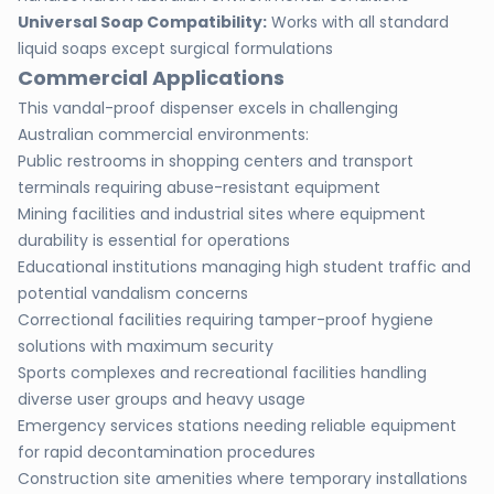
Universal Soap Compatibility:
Works with all standard
liquid soaps except surgical formulations
Commercial Applications
This vandal-proof dispenser excels in challenging
Australian commercial environments:
Public restrooms in shopping centers and transport
terminals requiring abuse-resistant equipment
Mining facilities and industrial sites where equipment
durability is essential for operations
Educational institutions managing high student traffic and
potential vandalism concerns
Correctional facilities requiring tamper-proof hygiene
solutions with maximum security
Sports complexes and recreational facilities handling
diverse user groups and heavy usage
Emergency services stations needing reliable equipment
for rapid decontamination procedures
Construction site amenities where temporary installations