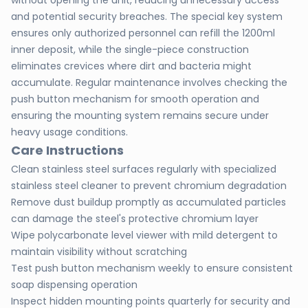
without opening the unit, reducing unnecessary access
and potential security breaches. The special key system
ensures only authorized personnel can refill the 1200ml
inner deposit, while the single-piece construction
eliminates crevices where dirt and bacteria might
accumulate. Regular maintenance involves checking the
push button mechanism for smooth operation and
ensuring the mounting system remains secure under
heavy usage conditions.
Care Instructions
Clean stainless steel surfaces regularly with specialized
stainless steel cleaner to prevent chromium degradation
Remove dust buildup promptly as accumulated particles
can damage the steel's protective chromium layer
Wipe polycarbonate level viewer with mild detergent to
maintain visibility without scratching
Test push button mechanism weekly to ensure consistent
soap dispensing operation
Inspect hidden mounting points quarterly for security and