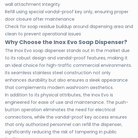
wall attachment integrity
Refill using special vandal-proof key only, ensuring proper
door closure after maintenance
Check for soap residue buildup around dispensing area and
clean to prevent operational issues
Why Choose the Inox Evo Soap Dispenser?
The Inox Evo soap dispenser stands out in the market due
to its robust design and vandal-proof features, making it
an ideal choice for high-traffic commercial environments.
Its seamless stainless steel construction not only
enhances durability but also ensures a sleek appearance
that complements modern washroom aesthetics.
In addition to its physical attributes, the Inox Evo is
engineered for ease of use and maintenance. The push-
button operation eliminates the need for electrical
connections, while the vandal-proof key access ensures
that only authorized personnel can refill the dispenser,
significantly reducing the risk of tampering in public