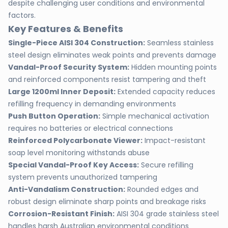
despite challenging user conditions and environmental
factors.
Key Features & Benefits
Single-Piece AISI 304 Construction:
Seamless stainless
steel design eliminates weak points and prevents damage
Vandal-Proof Security System:
Hidden mounting points
and reinforced components resist tampering and theft
Large 1200ml Inner Deposit:
Extended capacity reduces
refilling frequency in demanding environments
Push Button Operation:
Simple mechanical activation
requires no batteries or electrical connections
Reinforced Polycarbonate Viewer:
Impact-resistant
soap level monitoring withstands abuse
Special Vandal-Proof Key Access:
Secure refilling
system prevents unauthorized tampering
Anti-Vandalism Construction:
Rounded edges and
robust design eliminate sharp points and breakage risks
Corrosion-Resistant Finish:
AISI 304 grade stainless steel
handles harsh Australian environmental conditions