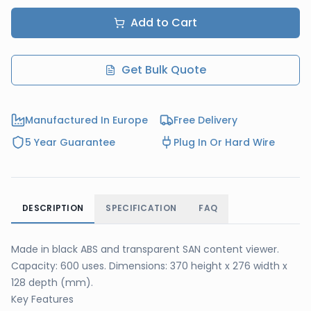
Add to Cart
Get Bulk Quote
Manufactured In Europe
Free Delivery
5 Year Guarantee
Plug In Or Hard Wire
DESCRIPTION
SPECIFICATION
FAQ
Made in black ABS and transparent SAN content viewer.
Capacity: 600 uses. Dimensions: 370 height x 276 width x
128 depth (mm).
Key Features