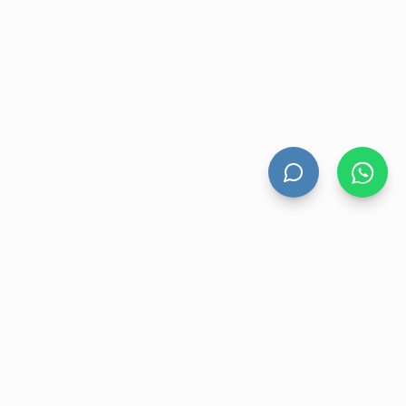
HAND DRYERS