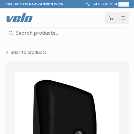
Free Delivery New Zealand Wide
+64 9 930 7668
🇳🇿
Back to products