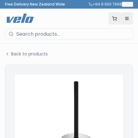
Free Delivery New Zealand Wide
+64 9 930 7668
🇳🇿
Back to products