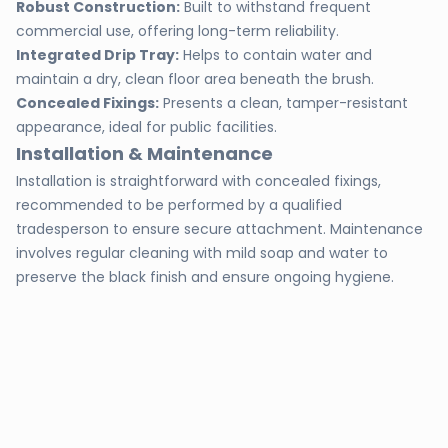
Robust Construction:
Built to withstand frequent
commercial use, offering long-term reliability.
Integrated Drip Tray:
Helps to contain water and
maintain a dry, clean floor area beneath the brush.
Concealed Fixings:
Presents a clean, tamper-resistant
appearance, ideal for public facilities.
Installation & Maintenance
Installation is straightforward with concealed fixings,
recommended to be performed by a qualified
tradesperson to ensure secure attachment. Maintenance
involves regular cleaning with mild soap and water to
preserve the black finish and ensure ongoing hygiene.