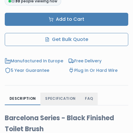
30
people viewing now
Add to Cart
Get Bulk Quote
Manufactured In Europe
Free Delivery
5 Year Guarantee
Plug In Or Hard Wire
DESCRIPTION
SPECIFICATION
FAQ
Barcelona Series - Black Finished
Toilet Brush