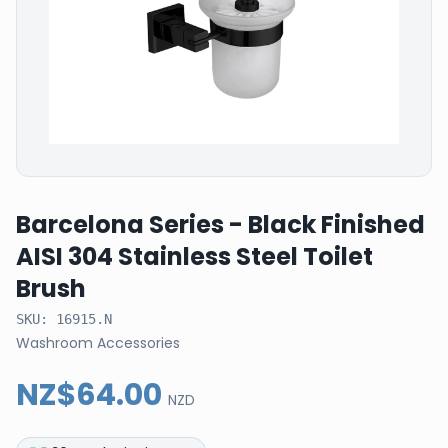
Barcelona Series - Black Finished
AISI 304 Stainless Steel Toilet
Brush
SKU:
16915.N
Washroom Accessories
NZ$64.00
NZD