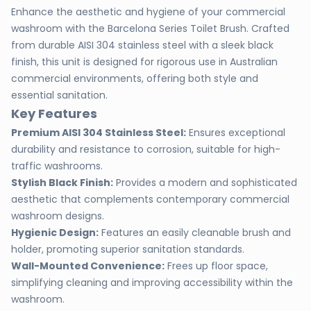
Enhance the aesthetic and hygiene of your commercial
washroom with the Barcelona Series Toilet Brush. Crafted
from durable AISI 304 stainless steel with a sleek black
finish, this unit is designed for rigorous use in Australian
commercial environments, offering both style and
essential sanitation.
Key Features
Premium AISI 304 Stainless Steel:
Ensures exceptional
durability and resistance to corrosion, suitable for high-
traffic washrooms.
Stylish Black Finish:
Provides a modern and sophisticated
aesthetic that complements contemporary commercial
washroom designs.
Hygienic Design:
Features an easily cleanable brush and
holder, promoting superior sanitation standards.
Wall-Mounted Convenience:
Frees up floor space,
simplifying cleaning and improving accessibility within the
washroom.