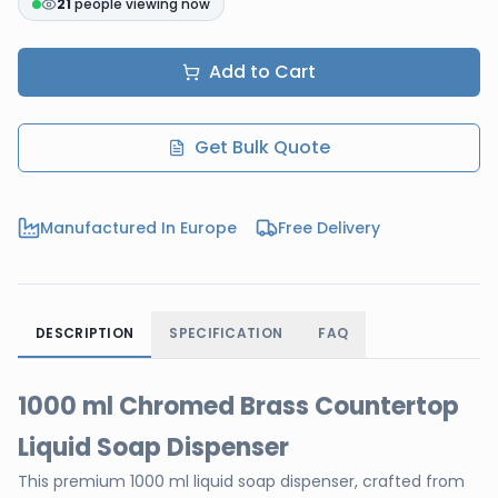
21
people viewing now
Add to Cart
Get Bulk Quote
Manufactured In Europe
Free Delivery
DESCRIPTION
SPECIFICATION
FAQ
1000 ml Chromed Brass Countertop
Liquid Soap Dispenser
This premium 1000 ml liquid soap dispenser, crafted from