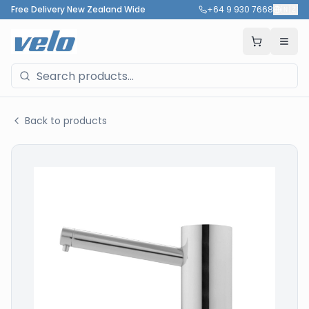
Free Delivery New Zealand Wide
+64 9 930 7668
🇳🇿
Back to products