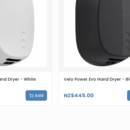
nd Dryer - White
Velo Power Evo Hand Dryer - B
NZ$445.00
Add