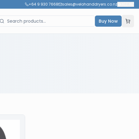
+64 9 930 7668
sales@velohanddryers.co.nz
🇳🇿
NZ
Buy Now