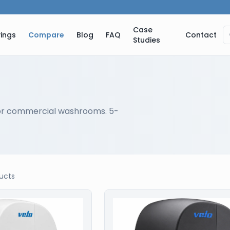
Case
ings
Compare
Blog
FAQ
Contact
Studies
or commercial washrooms. 5-
ucts