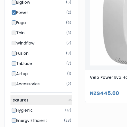
Bigflow
(
6
)
Power
(
2
)
Fuga
(
6
)
Thin
(
3
)
Windflow
(
2
)
Fusion
(
8
)
Triblade
(
7
)
Airtap
(
1
)
Velo Power Evo Ha
Accessories
(
2
)
NZ$445.00
Features
Hygienic
(
17
)
Energy Efficient
(
28
)