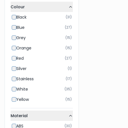
Colour
Black
(
31
)
Blue
(
27
)
Grey
(
15
)
Orange
(
15
)
Red
(
27
)
Silver
(
1
)
Stainless
(
17
)
White
(
35
)
Yellow
(
15
)
Material
ABS
(
30
)