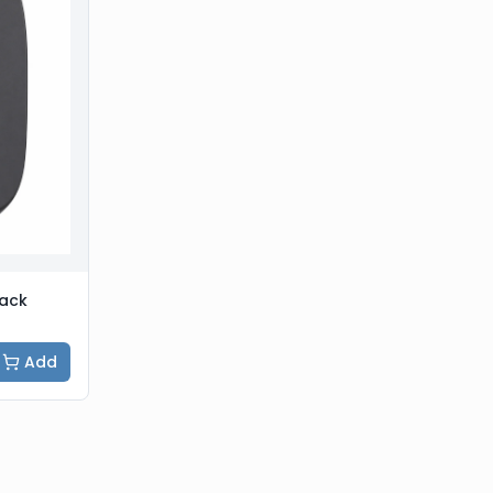
lack
Add