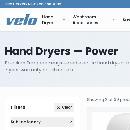
Free Delivery New Zealand Wide
Hand
Washroom
Sav
Dryers
Accessories
Hand Dryers
— Power
Premium European-engineered electric hand dryers f
7 year warranty on all models.
Showing
2
of
39
prod
Filters
Clear
Our Products
Sub-category