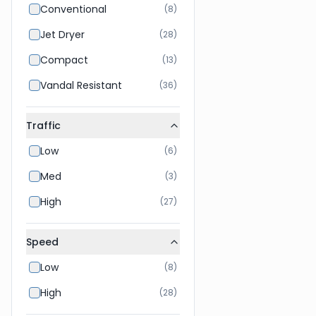
Conventional
(
8
)
Jet Dryer
(
28
)
Compact
(
13
)
Vandal Resistant
(
36
)
Traffic
Low
(
6
)
Med
(
3
)
High
(
27
)
Speed
Low
(
8
)
High
(
28
)