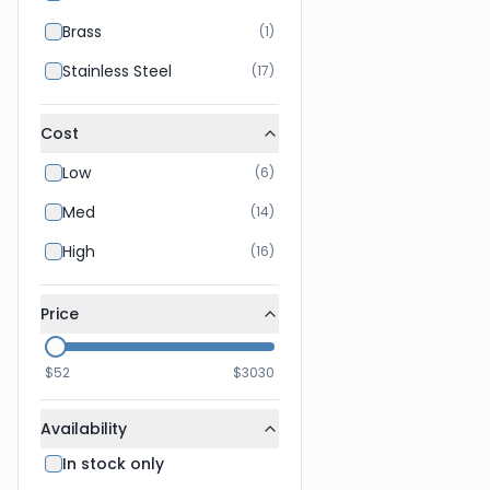
Brass
(
1
)
Stainless Steel
(
17
)
Cost
Low
(
6
)
Med
(
14
)
High
(
16
)
Price
$
52
$
3030
Availability
In stock only