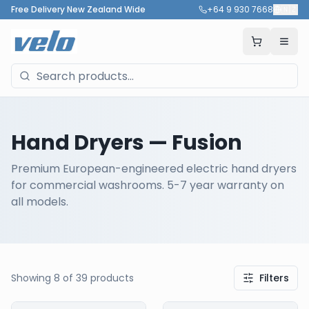
Free Delivery New Zealand Wide
+64 9 930 7668
🇳🇿
Hand Dryers
— Fusion
Premium European-engineered electric hand dryers
for commercial washrooms. 5-7 year warranty on
all models.
Showing
8
of
39
products
Filters
Our Products