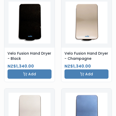
Velo Fusion Hand Dryer
Velo Fusion Hand Dryer
- Black
- Champagne
NZ$1,340.00
NZ$1,340.00
Add
Add