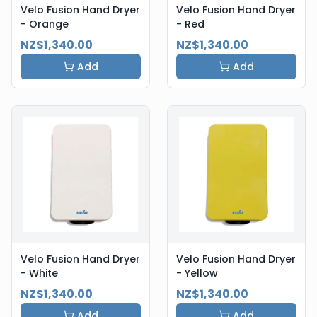
Velo Fusion Hand Dryer
Velo Fusion Hand Dryer
- Orange
- Red
NZ$1,340.00
NZ$1,340.00
Add
Add
Velo Fusion Hand Dryer
Velo Fusion Hand Dryer
- White
- Yellow
NZ$1,340.00
NZ$1,340.00
Add
Add