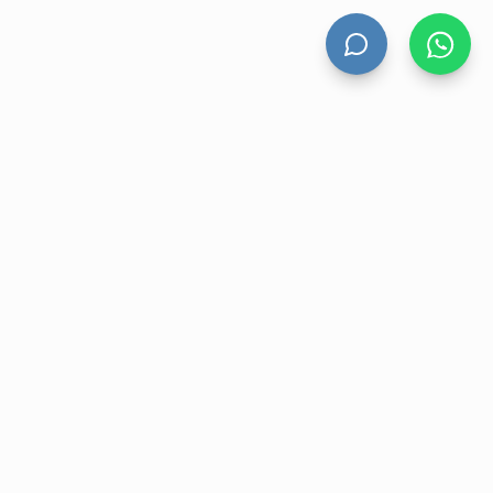
HAND DRYERS
All Hand Dryers
Bigflow
Power
Fuga
Thin