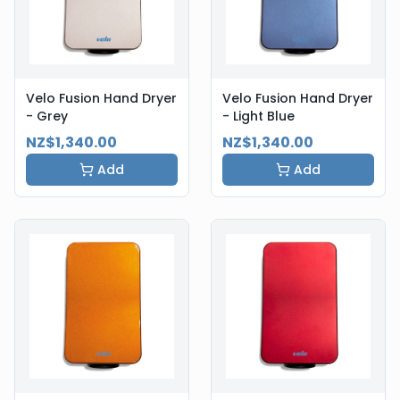
Velo Fusion Hand Dryer
Velo Fusion Hand Dryer
- Grey
- Light Blue
NZ$1,340.00
NZ$1,340.00
Add
Add