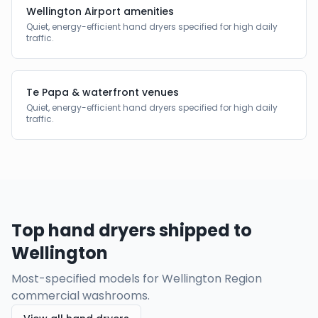
Wellington Airport amenities
Quiet, energy-efficient hand dryers specified for high daily
traffic.
Te Papa & waterfront venues
Quiet, energy-efficient hand dryers specified for high daily
traffic.
Top hand dryers shipped to
Wellington
Most-specified models for
Wellington Region
commercial washrooms.