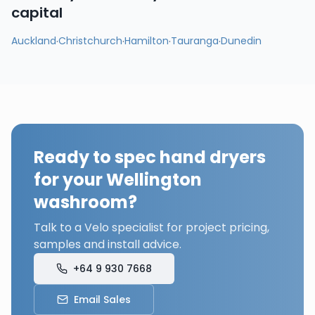
capital
Auckland
·
Christchurch
·
Hamilton
·
Tauranga
·
Dunedin
Ready to spec hand dryers
for your
Wellington
washroom?
Talk to a Velo specialist for project pricing,
samples and install advice.
+64 9 930 7668
Email Sales