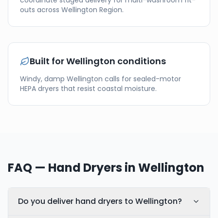
coordinate staged delivery for multi-washroom fit-
outs across
Wellington Region
.
Built for
Wellington
conditions
Windy, damp Wellington calls for sealed-motor
HEPA dryers that resist coastal moisture.
FAQ — Hand Dryers in
Wellington
Do you deliver hand dryers to Wellington?