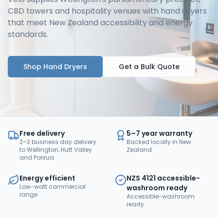
CBD towers and hospitality venues with hand dryers
that meet New Zealand accessibility and energy
standards.
Shop Hand Dryers
Get a Bulk Quote
Free delivery
5–7 year warranty
2–3 business day delivery
Backed locally in New
to Wellington, Hutt Valley
Zealand
and Porirua
Energy efficient
NZS 4121 accessible-
Low-watt commercial
washroom ready
range
Accessible-washroom
ready