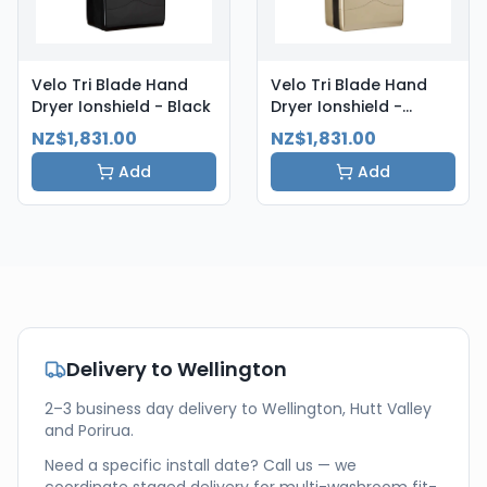
Velo Tri Blade Hand
Velo Tri Blade Hand
Dryer Ionshield - Black
Dryer Ionshield -
Champagne
NZ$1,831.00
NZ$1,831.00
Add
Add
Delivery to
Wellington
2–3 business day delivery to Wellington, Hutt Valley
and Porirua.
Need a specific install date? Call us — we