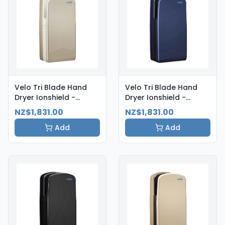
Velo Tri Blade Hand
Velo Tri Blade Hand
Dryer Ionshield -
Dryer Ionshield -
Aluminium
Atlantic Blue
NZ$1,831.00
NZ$1,831.00
Add
Add