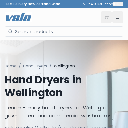
Free Delivery New Zealand Wide
+64 9 930 7668
🇳🇿
Home
/
Hand Dryers
/
Wellington
Hand Dryers in
Wellington
Tender-ready hand dryers for Wellington
government and commercial washrooms.
Velo supplies Wellington's parliamentary precinct,