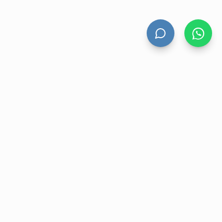
HAND DRYERS
All Hand Dryers
Bigflow
Power
Fuga