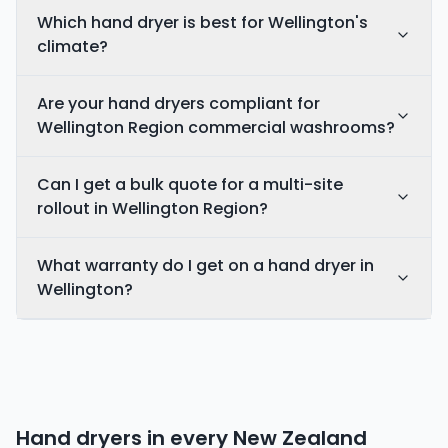
Which hand dryer is best for Wellington's
climate?
Are your hand dryers compliant for
Wellington Region commercial washrooms?
Can I get a bulk quote for a multi-site
rollout in Wellington Region?
What warranty do I get on a hand dryer in
Wellington?
Hand dryers in every
New Zealand