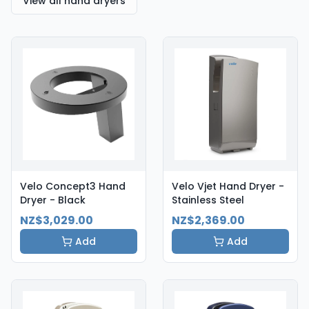
View all hand dryers
Velo Concept3 Hand
Velo Vjet Hand Dryer -
Dryer - Black
Stainless Steel
NZ$3,029.00
NZ$2,369.00
Add
Add