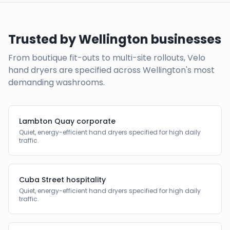
Trusted by
Wellington
businesses
From boutique fit-outs to multi-site rollouts, Velo
hand dryers are specified across
Wellington
's most
demanding washrooms.
Lambton Quay corporate
Quiet, energy-efficient hand dryers specified for high daily
traffic.
Cuba Street hospitality
Quiet, energy-efficient hand dryers specified for high daily
traffic.