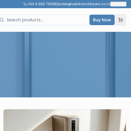
+64 9 930 7668
sales@velohanddryers.co.nz
🇳🇿
NZ
Buy Now