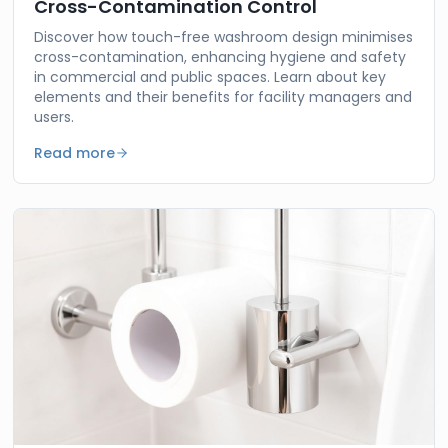
Cross-Contamination Control
Discover how touch-free washroom design minimises
cross-contamination, enhancing hygiene and safety
in commercial and public spaces. Learn about key
elements and their benefits for facility managers and
users.
Read more