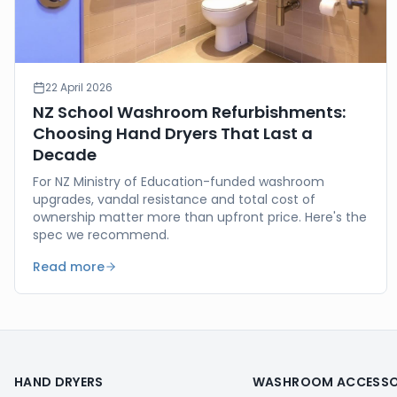
22 April 2026
NZ School Washroom Refurbishments:
Choosing Hand Dryers That Last a
Decade
For NZ Ministry of Education-funded washroom
upgrades, vandal resistance and total cost of
ownership matter more than upfront price. Here's the
spec we recommend.
Read more
HAND DRYERS
WASHROOM ACCESSO