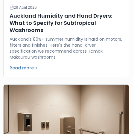
29 April 2026
Auckland Humidity and Hand Dryers:
What to Specify for Subtropical
Washrooms
Auckland's 80%+ summer humidity is hard on motors,
filters and finishes. Here's the hand-dryer
specification we recommend across Tāmaki
Makaurau washrooms.
Read more