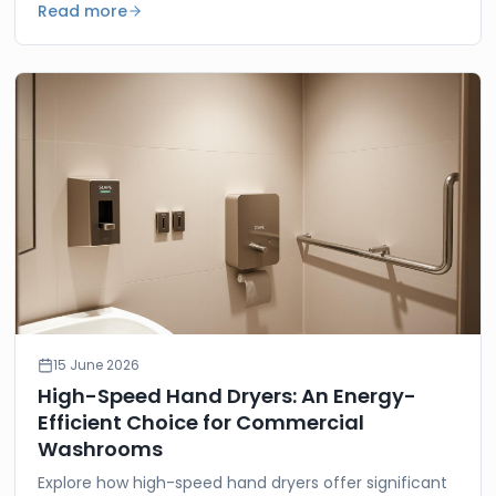
Read more
15 June 2026
High-Speed Hand Dryers: An Energy-
Efficient Choice for Commercial
Washrooms
Explore how high-speed hand dryers offer significant