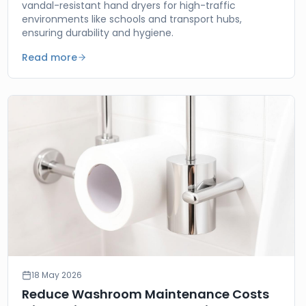
vandal-resistant hand dryers for high-traffic
environments like schools and transport hubs,
ensuring durability and hygiene.
Read more
18 May 2026
Reduce Washroom Maintenance Costs