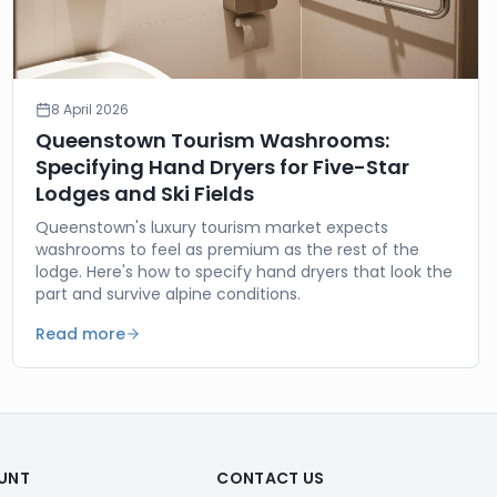
8 April 2026
Queenstown Tourism Washrooms:
Specifying Hand Dryers for Five-Star
Lodges and Ski Fields
Queenstown's luxury tourism market expects
washrooms to feel as premium as the rest of the
lodge. Here's how to specify hand dryers that look the
part and survive alpine conditions.
Read more
UNT
CONTACT US