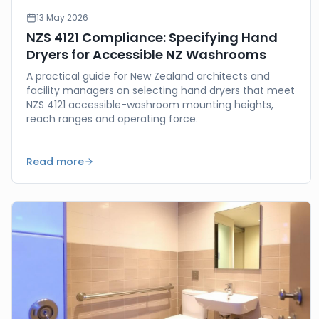
13 May 2026
NZS 4121 Compliance: Specifying Hand
Dryers for Accessible NZ Washrooms
A practical guide for New Zealand architects and
facility managers on selecting hand dryers that meet
NZS 4121 accessible-washroom mounting heights,
reach ranges and operating force.
Read more