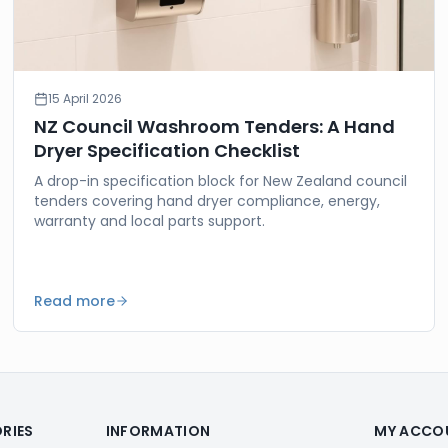
15 April 2026
NZ Council Washroom Tenders: A Hand
Dryer Specification Checklist
A drop-in specification block for New Zealand council
tenders covering hand dryer compliance, energy,
warranty and local parts support.
Read more
RIES
INFORMATION
MY ACCO