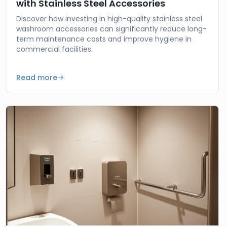
with Stainless Steel Accessories
Discover how investing in high-quality stainless steel
washroom accessories can significantly reduce long-
term maintenance costs and improve hygiene in
commercial facilities.
Read more