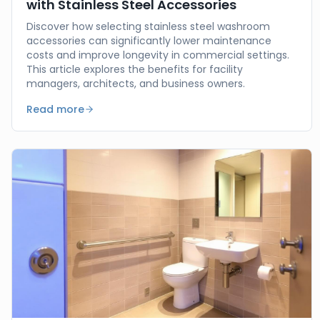
with Stainless Steel Accessories
Discover how selecting stainless steel washroom
accessories can significantly lower maintenance
costs and improve longevity in commercial settings.
This article explores the benefits for facility
managers, architects, and business owners.
Read more