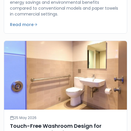
energy savings and environmental benefits
compared to conventional models and paper towels
in commercial settings.
Read more
25 May 2026
Touch-Free Washroom Design for