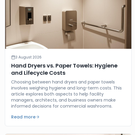
3 August 2026
Hand Dryers vs. Paper Towels: Hygiene
and Lifecycle Costs
Choosing between hand dryers and paper towels
involves weighing hygiene and long-term costs. This
article explores both aspects to help facility
managers, architects, and business owners make
informed decisions for commercial washrooms.
Read more