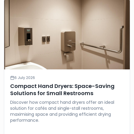
6 July 2026
Compact Hand Dryers: Space-Saving
Solutions for Small Restrooms
Discover how compact hand dryers offer an ideal
solution for cafés and single-stall restrooms,
maximising space and providing efficient drying
performance.