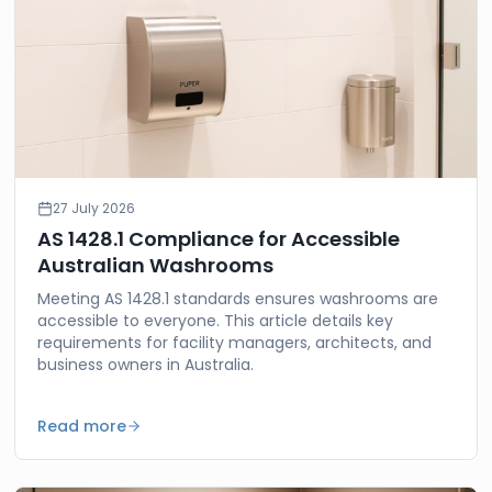
27 July 2026
AS 1428.1 Compliance for Accessible
Australian Washrooms
Meeting AS 1428.1 standards ensures washrooms are
accessible to everyone. This article details key
requirements for facility managers, architects, and
business owners in Australia.
Read more