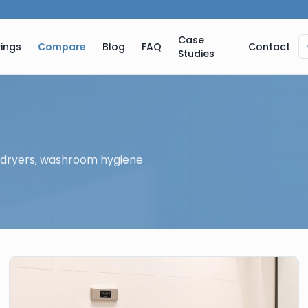
Case
ings
Compare
Blog
FAQ
Contact
Studies
 dryers, washroom hygiene