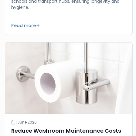
schools and transport hubs, ensuring longevity and
hygiene.
Read more
1 June 2026
Reduce Washroom Maintenance Costs