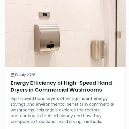
13 July 2026
Energy Efficiency of High-Speed Hand
Dryers in Commercial Washrooms
High-speed hand dryers offer significant energy
savings and environmental benefits in commercial
washrooms. This article explores the factors
contributing to their efficiency and how they
compare to traditional hand drying methods.