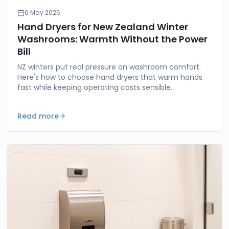
6 May 2026
Hand Dryers for New Zealand Winter
Washrooms: Warmth Without the Power
Bill
NZ winters put real pressure on washroom comfort.
Here's how to choose hand dryers that warm hands
fast while keeping operating costs sensible.
Read more