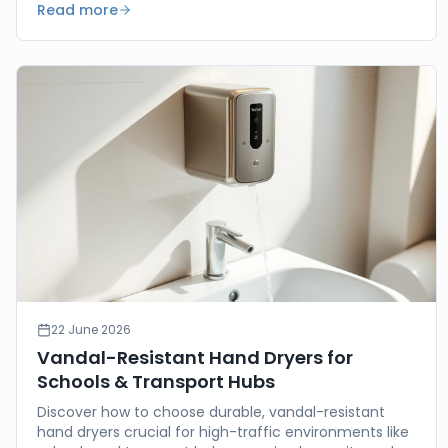
Read more
22 June 2026
Vandal-Resistant Hand Dryers for
Schools & Transport Hubs
Discover how to choose durable, vandal-resistant
hand dryers crucial for high-traffic environments like