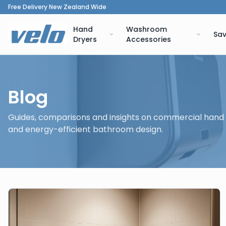
Free Delivery New Zealand Wide
Hand
Washroom
Sav
Dryers
Accessories
Blog
Guides, comparisons and insights on commercial hand
and energy-efficient bathroom design.