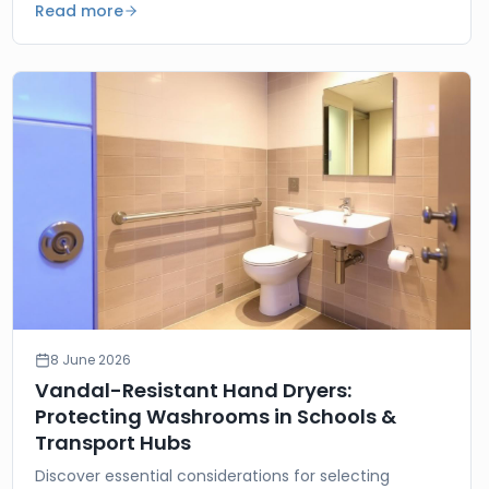
Read more
8 June 2026
Vandal-Resistant Hand Dryers:
Protecting Washrooms in Schools &
Transport Hubs
Discover essential considerations for selecting