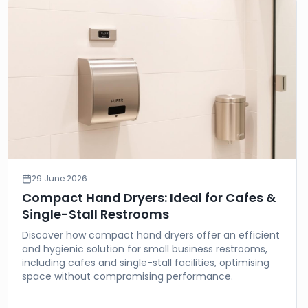
29 June 2026
Compact Hand Dryers: Ideal for Cafes &
Single-Stall Restrooms
Discover how compact hand dryers offer an efficient
and hygienic solution for small business restrooms,
including cafes and single-stall facilities, optimising
space without compromising performance.