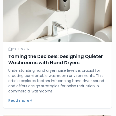
20 July 2026
Taming the Decibels: Designing Quieter
Washrooms with Hand Dryers
Understanding hand dryer noise levels is crucial for
creating comfortable washroom environments. This
article explores factors influencing hand dryer sound
and offers design strategies for noise reduction in
commercial washrooms.
Read more