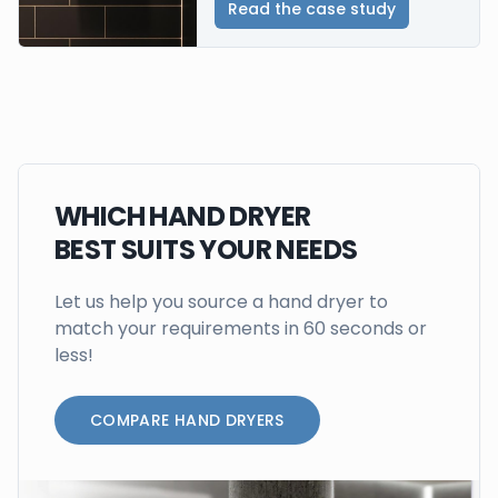
Read the case study
WHICH HAND DRYER
BEST SUITS YOUR NEEDS
Let us help you source a hand dryer to
match your requirements in 60 seconds or
less!
COMPARE HAND DRYERS