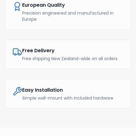
European Quality
Precision engineered and manufactured in
Europe
Free Delivery
Free shipping New Zealand-wide on all orders
Easy Installation
Simple wall-mount with included hardware