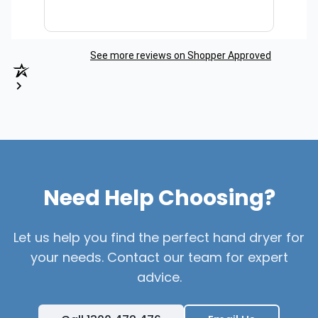
See more reviews on Shopper Approved
Need Help Choosing?
Let us help you find the perfect hand dryer for
your needs. Contact our team for expert
advice.