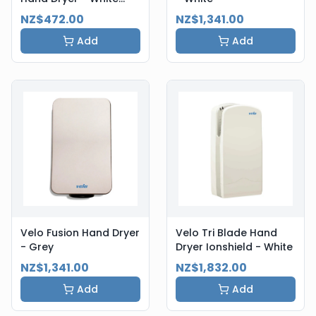
Steel
NZ$472.00
NZ$1,341.00
Add
Add
Velo Fusion Hand Dryer
Velo Tri Blade Hand
- Grey
Dryer Ionshield - White
NZ$1,341.00
NZ$1,832.00
Add
Add