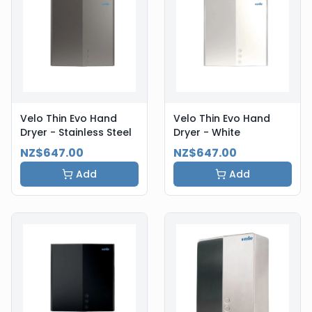
Velo Thin Evo Hand
Velo Thin Evo Hand
Dryer - Stainless Steel
Dryer - White
NZ$647.00
NZ$647.00
Add
Add