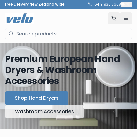
Free Delivery New Zealand Wide
+64 9 930 7668
🇳🇿
Premium European Hand
Dryers & Washroom
Accessories
Shop Hand Dryers
Washroom Accessories