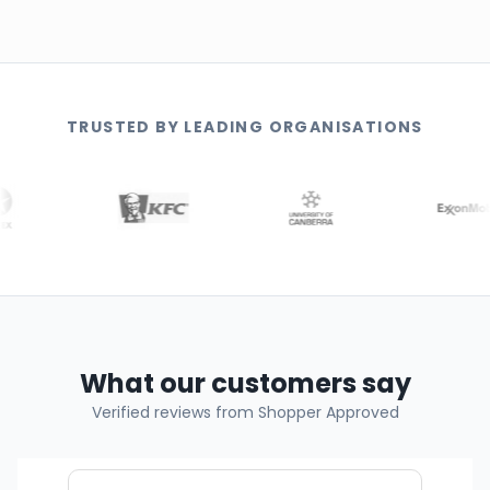
TRUSTED BY LEADING ORGANISATIONS
What our customers say
Verified reviews from Shopper Approved