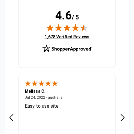
4.6
/ 5
(opens in new tab)
1,678 Verified Reviews
Melissa C.
Suda 
ralia
July 24, 2022 - australia
Jul 24, 2022 - australia
Jul 20,
Easy to use site
Quick