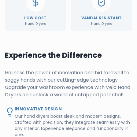
LOW COST
VANDAL RESISTANT
Hand Dryers
Hand Dryers
Experience the Difference
Harness the power of innovation and bid farewell to
soggy hands with our cutting-edge technology.
Upgrade your washroom experience with Velo Hand
Dryers and unlock a world of untapped potential!
INNOVATIVE DESIGN
Our hand dryers boast sleek and modern designs.
Crafted with precision, they integrate seamlessly with
any interior. Experience elegance and functionality in
one.