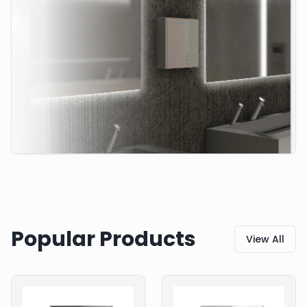
Popular Products
View All