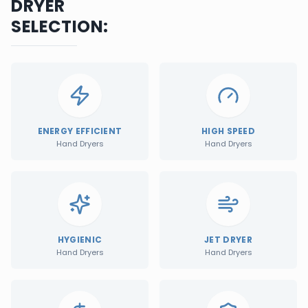
DRYER
SELECTION:
ENERGY EFFICIENT
HIGH SPEED
Hand Dryers
Hand Dryers
HYGIENIC
JET DRYER
Hand Dryers
Hand Dryers