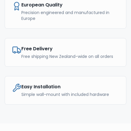
European Quality
Precision engineered and manufactured in
Europe
Free Delivery
Free shipping New Zealand-wide on all orders
Easy Installation
Simple wall-mount with included hardware