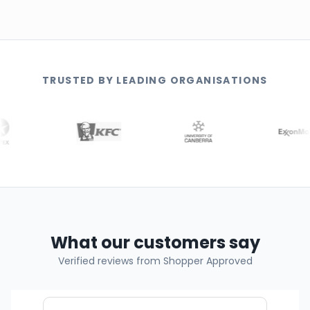
TRUSTED BY LEADING ORGANISATIONS
What our customers say
Verified reviews from Shopper Approved