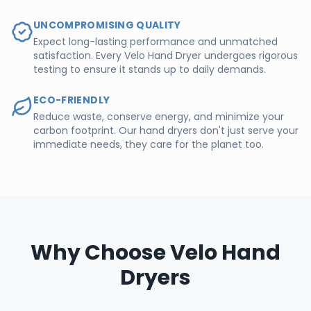
UNCOMPROMISING QUALITY
Expect long-lasting performance and unmatched
satisfaction. Every Velo Hand Dryer undergoes rigorous
testing to ensure it stands up to daily demands.
ECO-FRIENDLY
Reduce waste, conserve energy, and minimize your
carbon footprint. Our hand dryers don't just serve your
immediate needs, they care for the planet too.
Why Choose Velo Hand
Dryers