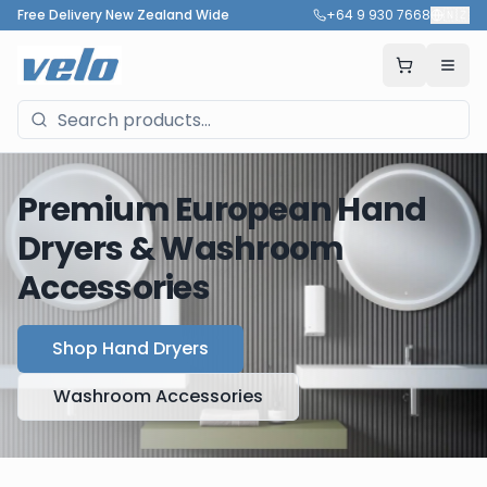
Free Delivery New Zealand Wide
+64 9 930 7668
🇳🇿
Premium European Hand
Dryers & Washroom
Accessories
Shop Hand Dryers
Washroom Accessories