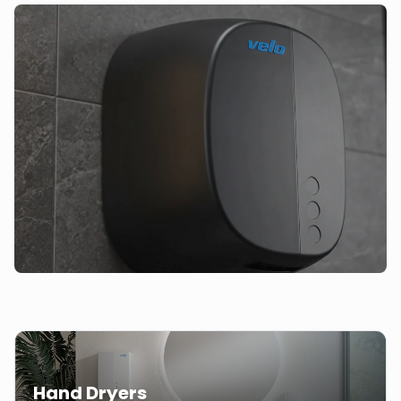
Hand Dryers