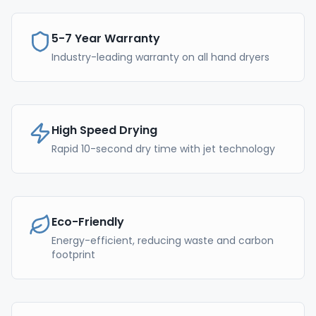
5-7 Year Warranty
Industry-leading warranty on all hand dryers
High Speed Drying
Rapid 10-second dry time with jet technology
Eco-Friendly
Energy-efficient, reducing waste and carbon
footprint