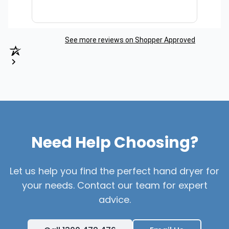
See more reviews on Shopper Approved
Need Help Choosing?
Let us help you find the perfect hand dryer for
your needs. Contact our team for expert
advice.