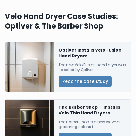
Velo Hand Dryer Case Studies:
Optiver & The Barber Shop
Optiver Installs Velo Fusion
Hand Dryers
The new Velo Fusion hand dryer was
selected by Optiver...
Read the case study
The Barber Shop — Installs
Velo Thin Hand Dryers
The Barber Shop is a new wave of
grooming salons f...