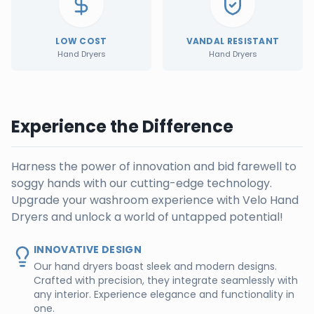
LOW COST
VANDAL RESISTANT
Hand Dryers
Hand Dryers
Experience the Difference
Harness the power of innovation and bid farewell to
soggy hands with our cutting-edge technology.
Upgrade your washroom experience with Velo Hand
Dryers and unlock a world of untapped potential!
INNOVATIVE DESIGN
Our hand dryers boast sleek and modern designs.
Crafted with precision, they integrate seamlessly with
any interior. Experience elegance and functionality in
one.