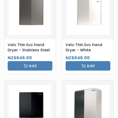
Velo Thin Evo Hand
Velo Thin Evo Hand
Dryer - Stainless Steel
Dryer - White
NZ$646.00
NZ$646.00
Add
Add