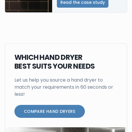
Read the case study
WHICH HAND DRYER
BEST SUITS YOUR NEEDS
Let us help you source a hand dryer to
match your requirements in 60 seconds or
less!
COMPARE HAND DRYERS