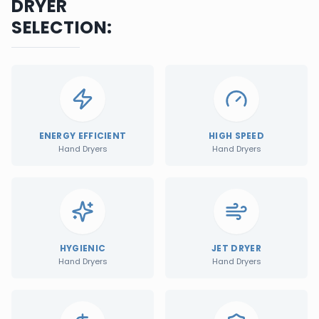
DRYER
SELECTION:
ENERGY EFFICIENT
HIGH SPEED
Hand Dryers
Hand Dryers
HYGIENIC
JET DRYER
Hand Dryers
Hand Dryers