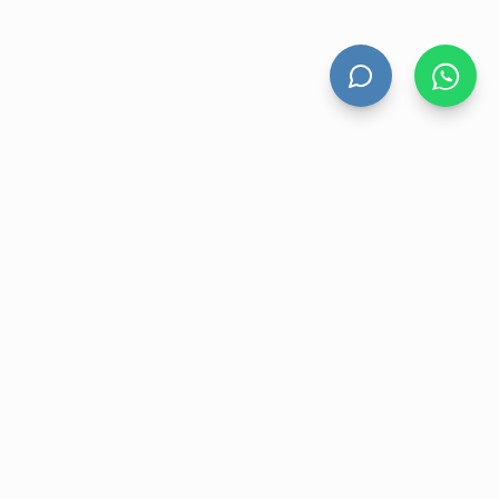
HAND DRYERS
All Hand Dryers
Bigflow
Power
Fuga