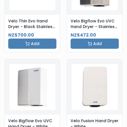
Velo Thin Evo Hand
Velo Bigflow Evo UVC
Dryer - Black Stainless
Hand Dryer - Stainless
Steel
Steel
NZ$700.00
NZ$472.00
Add
Add
Velo Bigflow Evo UVC
Velo Fusion Hand Dryer
Hand Dryer - White
- White