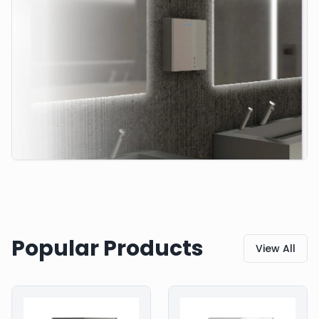
Popular Products
View All