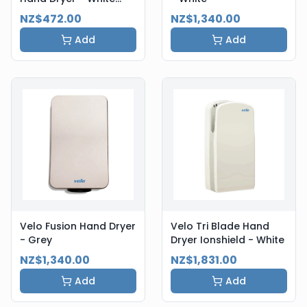
Steel
NZ$472.00
NZ$1,340.00
Add
Add
Velo Fusion Hand Dryer
Velo Tri Blade Hand
- Grey
Dryer Ionshield - White
NZ$1,340.00
NZ$1,831.00
Add
Add