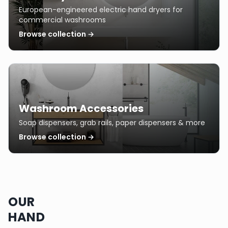
European-engineered electric hand dryers for
commercial washrooms
Browse collection →
Washroom Accessories
Soap dispensers, grab rails, paper dispensers & more
Browse collection →
OUR
HAND