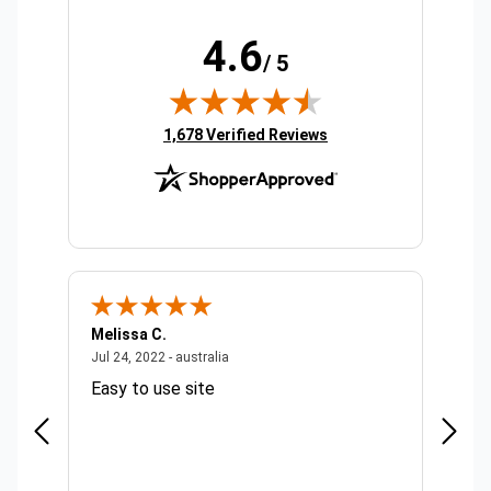
4.6
/ 5
(opens in new tab)
1,678 Verified Reviews
Melissa C.
Suda 
ralia
July 24, 2022 - australia
Jul 24, 2022 - australia
Jul 20,
Easy to use site
Quick